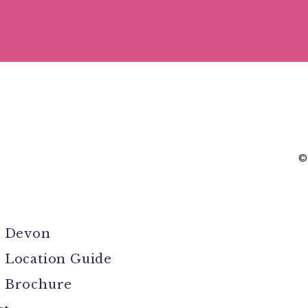
©
l Devon
 Location Guide
 Brochure