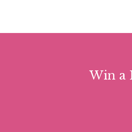
Win a 