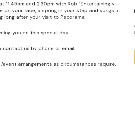
s at 11:45am and 2:30pm with Rob “Entertainingly
e on your face, a spring in your step and songs in
g long after your visit to Pecorama.
ming you on this special day…
e contact us by phone or email.
s /event arrangements as circumstances require.