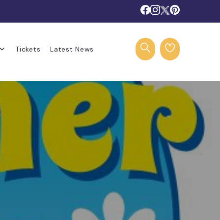
Tickets
Latest News