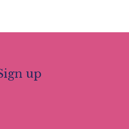
Sign up