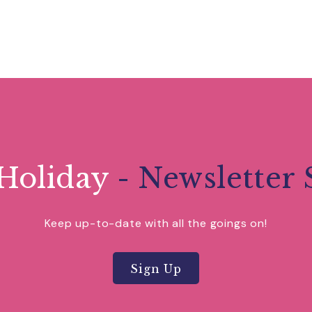
Holiday
- Newsletter 
Keep up-to-date with all the goings on!
Sign Up