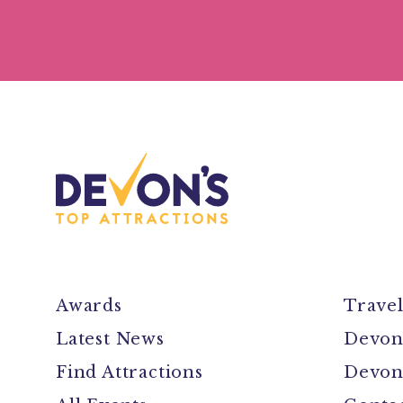
Awards
Trave
Latest News
Devon
Find Attractions
Devon