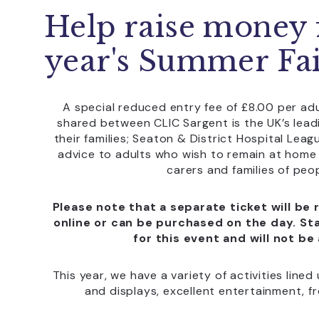
Help raise money f
year's Summer Fair
A special reduced entry fee of £8.00 per adult 
shared between CLIC Sargent is the UK’s lead
their families; Seaton & District Hospital Lea
advice to adults who wish to remain at home a
carers and families of peop
Please note that a separate ticket will be r
online or can be purchased on the day. Sta
for this event and will not be
This year, we have a variety of activities lined 
and displays, excellent entertainment, fre