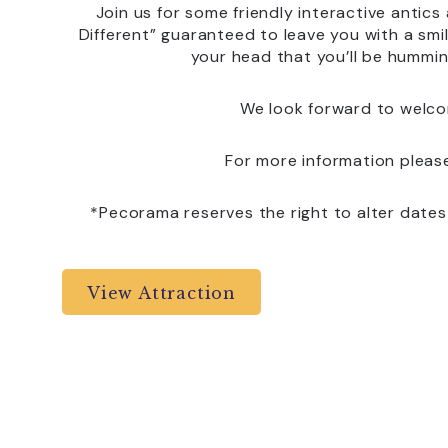
Join us for some friendly interactive antic
Different” guaranteed to leave you with a smil
your head that you’ll be hummin
We look forward to welco
For more information pleas
*Pecorama reserves the right to alter date
View Attraction