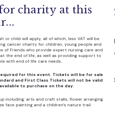
or charity at this
...
or child will apply, all of which, less VAT will be
ing cancer charity for children, young people and
gue of Friends who provide expert nursing care and
t the end of life, as well as providing support to
le with end of life care needs.
equired for this event. Tickets will be for sale
ndard and First Class Tickets will not be valid
 available to purchase on the day.
up including; arts and craft stalls, flower arranging
e face painting and a children’s nature trail.