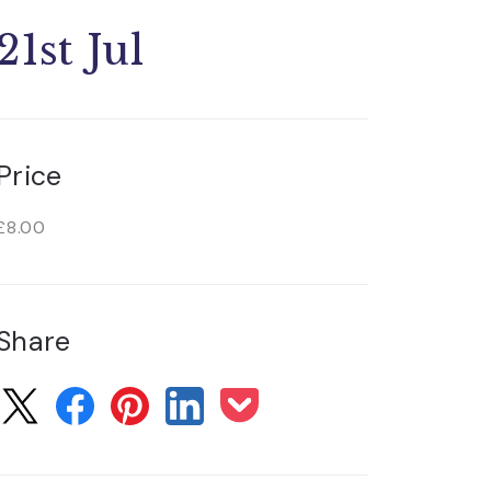
21st Jul
Price
£8.00
Share