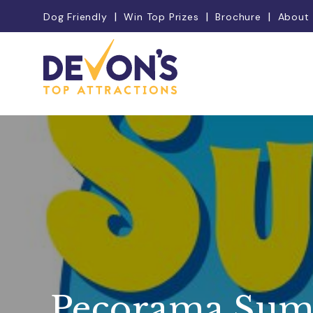
Dog Friendly
Win Top Prizes
Brochure
About
Pecorama Sum