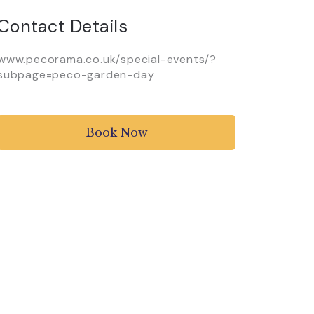
Contact Details
www.pecorama.co.uk/special-events/?
subpage=peco-garden-day
Book Now