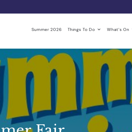
Summer 2026
Things To Do
What's On
mer Fair