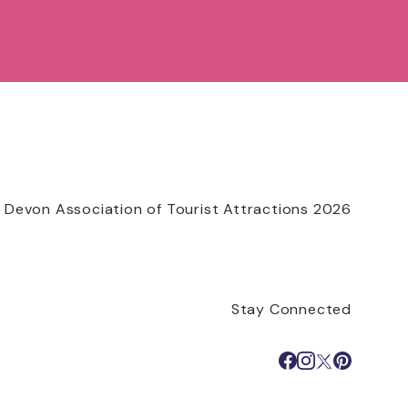
 Devon Association of Tourist Attractions 2026
Stay Connected