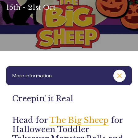
15th - 21st Oct
More information
Creepin' it Real
Head for
The Big Sheep
for
Halloween Toddler