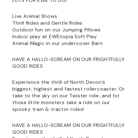
LOTS FOR EWE TO DO!
Live Animal Shows
Thrill Rides and Gentle Rides
Outdoor fun on our Jumping Pillows
Indoor play at EWEtopia Soft Play
Animal Magic in our undercover Barn
HAVE A HALLO-SCREAM ON OUR FRIGHTFULLY
GOOD RIDES
Experience the thrill of North Devon’s
biggest, highest and fastest rollercoaster. Or
take to the sky on our Twister ride…and for
those little monsters take a ride on our
spooky train & tractor rides!
HAVE A HALLO-SCREAM ON OUR FRIGHTFULLY
GOOD RIDES