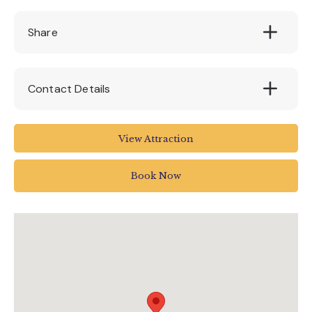
Share
Contact Details
The BIG Sheep
View Attraction
Abbotsham Road
Abbotsham
Book Now
Bideford
UK
01237 472366
info@thebigsheep.co.uk
www.thebigsheep.co.uk/