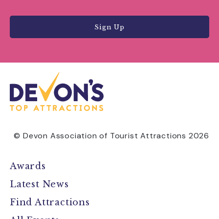
Sign Up
© Devon Association of Tourist Attractions 2026
Awards
Latest News
Find Attractions