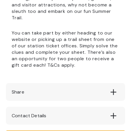
and visitor attractions, why not become a
sleuth too and embark on our fun Summer
Trail.
You can take part by either heading to our
website or picking up a trail sheet from one
of our station ticket offices. Simply solve the
clues and complete your sheet. There’s also
an opportunity for two people to receive a
gift card each! T&Cs apply.
Share
Contact Details