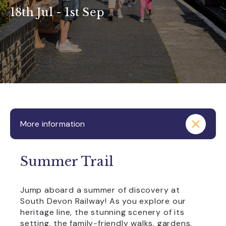
18th Jul - 1st Sep
More information
Summer Trail
Jump aboard a summer of discovery at
South Devon Railway! As you explore our
heritage line, the stunning scenery of its
setting, the family-friendly walks, gardens,