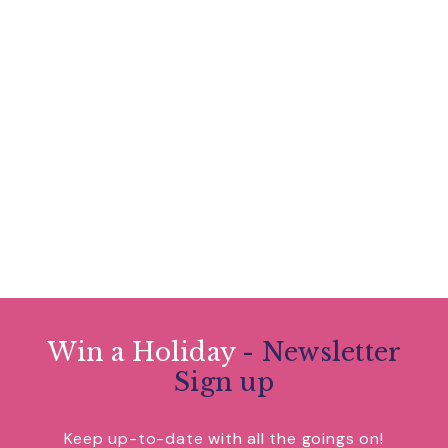
Win a Holiday
- Newsletter
Sign up
Keep up-to-date with all the goings on!