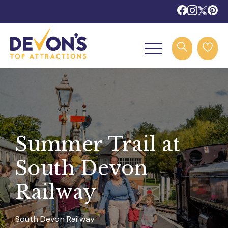
Summer Trail at
South Devon
Railway
South Devon Railway