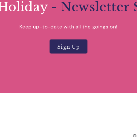
Holiday
- Newsletter 
Keep up-to-date with all the goings on!
Sign Up
©