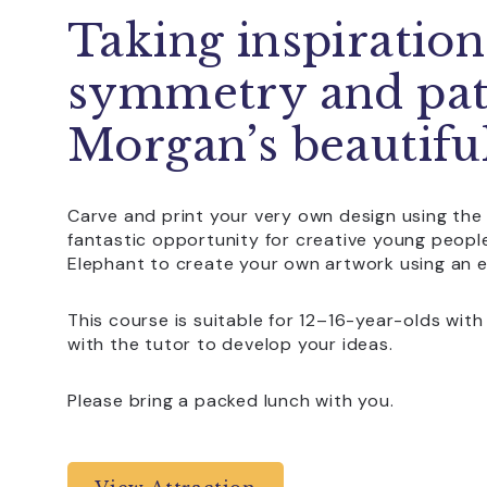
Taking inspiratio
symmetry and pat
Morgan’s beautiful
Carve and print your very own design using the 
fantastic opportunity for creative young peop
Elephant to create your own artwork using an e
This course is suitable for 12–16-year-olds with
with the tutor to develop your ideas.
Please bring a packed lunch with you.