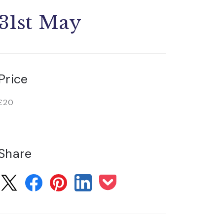
31st May
Price
£20
Share