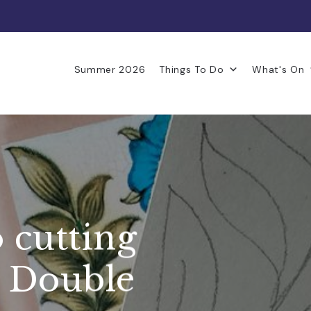
Summer 2026
Things To Do
What's On
 cutting
 Double