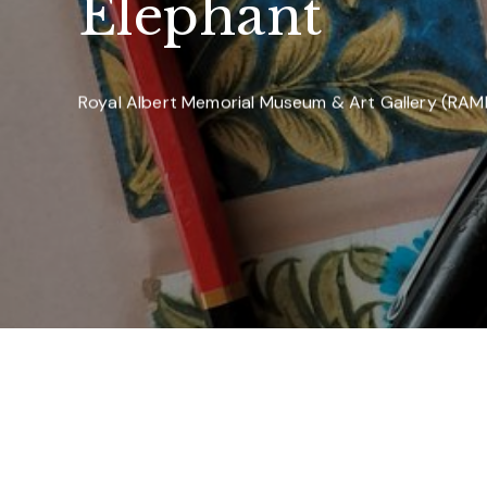
Elephant
Royal Albert Memorial Museum & Art Gallery (RA