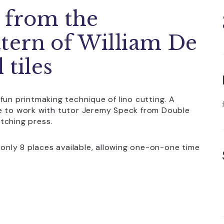
n from the
tern of William De
 tiles
fun printmaking technique of lino cutting. A
le to work with tutor Jeremy Speck from Double
tching press.
 only 8 places available, allowing one-on-one time