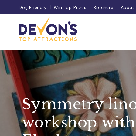
Dog Friendly
Win Top Prizes
Brochure
About
Symmetry lino
workshop with