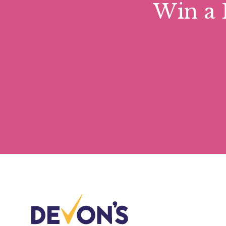
Win a 