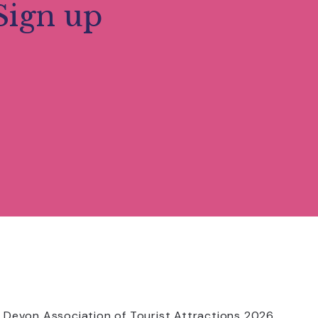
Sign up
 Devon Association of Tourist Attractions 2026