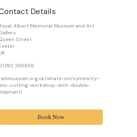
Contact Details
Royal Albert Memorial Museum and Art
Gallery
Queen Street
Exeter
UK
01392 265858
rammuseum.org.uk/whats-on/symmetry-
lino-cutting-workshop-with-double-
elephant/
Book Now