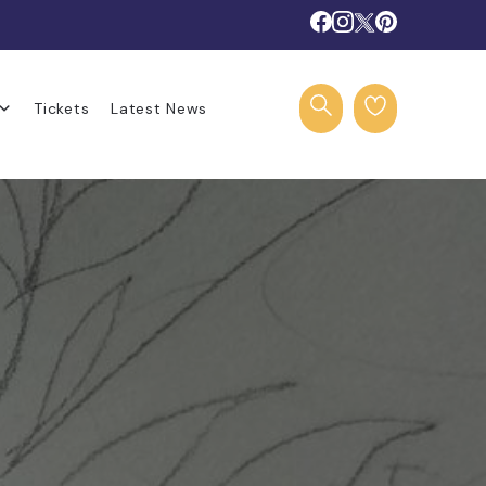
Tickets
Latest News