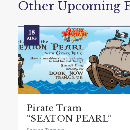
Other Upcoming E
18
AUG
Pirate Tram
“SEATON PEARL”
Seaton Tramway