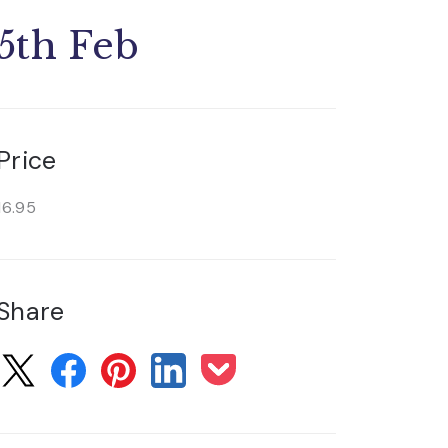
5th Feb
Price
16.95
Share