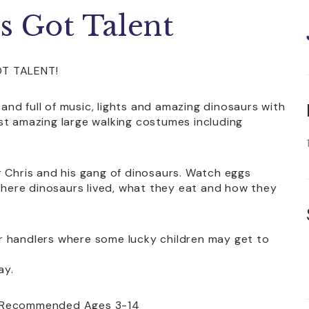
s Got Talent
OT TALENT!
 and full of music, lights and amazing dinosaurs with
st amazing large walking costumes including
r Chris and his gang of dinosaurs. Watch eggs
 where dinosaurs lived, what they eat and how they
r handlers where some lucky children may get to
ay.
or. Recommended Ages 3-14