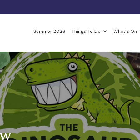
Summer 2026
Things To Do
What's On
ow