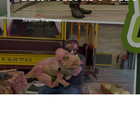
Seaton Tramway