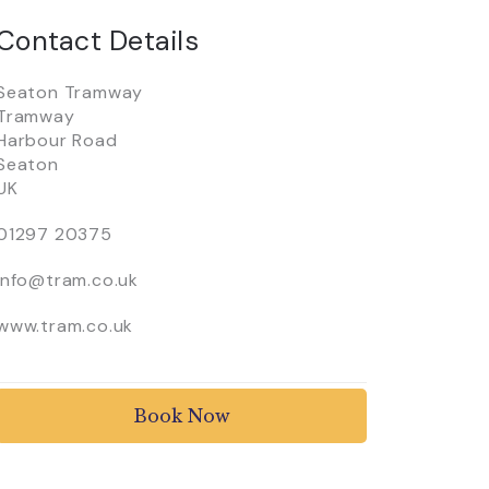
Contact Details
Seaton Tramway
Tramway
Harbour Road
Seaton
UK
01297 20375
info@tram.co.uk
www.tram.co.uk
Book Now