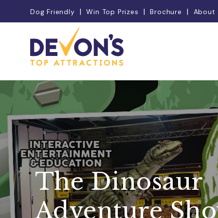
Dog Friendly
Win Top Prizes
Brochure
About
The Dinosaur
Adventure Sh