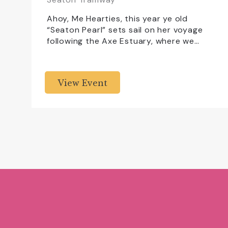
Ahoy, Me Hearties, this year ye old
“Seaton Pearl” sets sail on her voyage
following the Axe Estuary, where we…
View Event