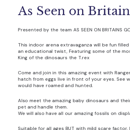
As Seen on Britain
Presented by the team AS SEEN ON BRITAINS G
This indoor arena extravaganza will be fun filled
an educational twist, Featuring some of the mo
King of the dinosaurs the T.rex
Come and join in this amazing event with Range
hatch from eggs live in front of your eyes. See
would have roamed and hunted.
Also meet the amazing baby dinosaurs and thei
pet and handle them.
We will also have all our amazing fossils on displ
Suitable for all ages BUT with mild scare fact