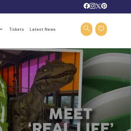
Tickets
Latest News