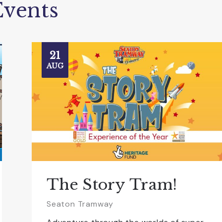
vents
21
AUG
The Story Tram!
Seaton Tramway