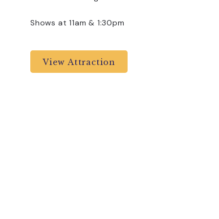
Shows at 11am & 1:30pm
View Attraction