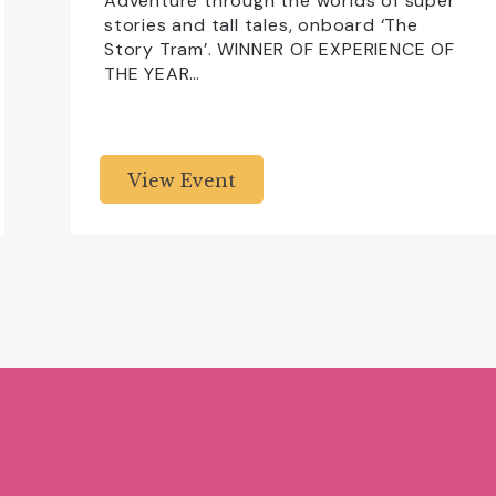
Adventure through the worlds of super
stories and tall tales, onboard ‘The
Story Tram’. WINNER OF EXPERIENCE OF
THE YEAR…
View Event