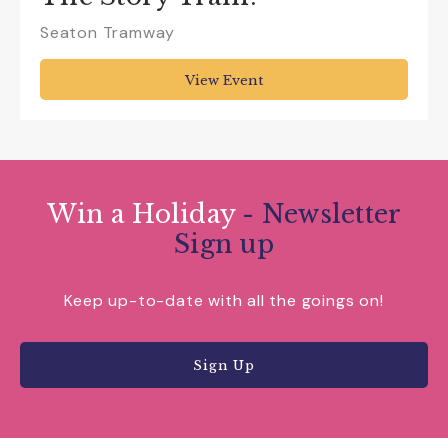
Seaton Tramway
View Event
Win a Holiday
- Newsletter
Sign up
Keep up-to-date with all the goings on!
Sign Up