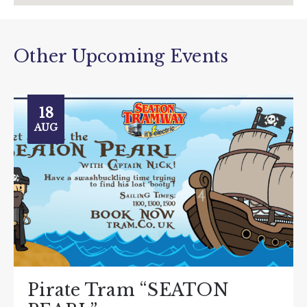
Other Upcoming Events
18
AUG
Pirate Tram “SEATON