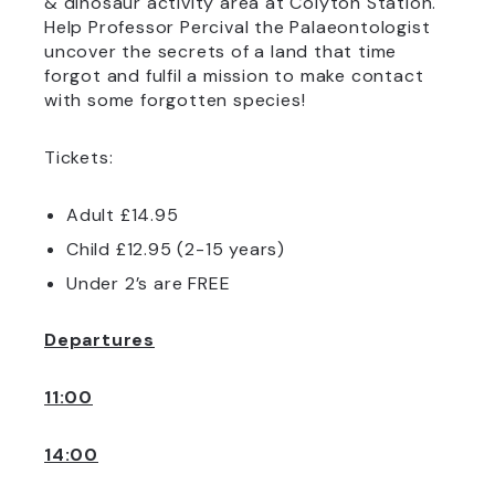
& dinosaur activity area at Colyton Station.
Help Professor Percival the Palaeontologist
uncover the secrets of a land that time
forgot and fulfil a mission to make contact
with some forgotten species!
Tickets:
Adult £14.95
Child £12.95 (2-15 years)
Under 2’s are FREE
Departures
11:00
14:00