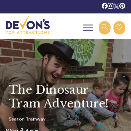
The Dinosaur
Tram Adventure!
Seaton Tramway