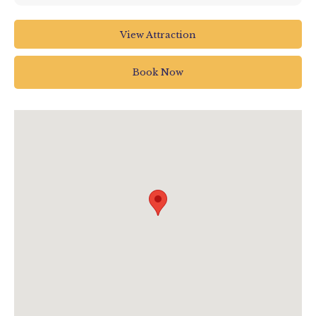
Seaton Tramway
View Attraction
Harbour Road
Seaton EX12 2TB
Book Now
01297 20375
info@tram.co.uk
www.tram.co.uk/dinosaur-train