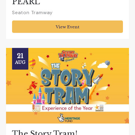
PEARL”
Seaton Tramway
View Event
21
AUG
The Story Tram!