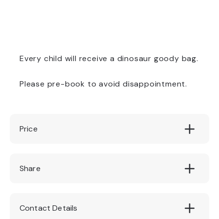
Every child will receive a dinosaur goody bag.
Please pre-book to avoid disappointment.
Price
Adult £14.95. Child £12.95 (2-15 yrs). Under
Share
2's Free!
Contact Details