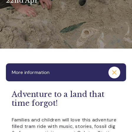
22nd Apr
More information
Adventure to a land that
time forgot!
Families and children will love this adventure
filled tram ride with music, stories, fossil dig