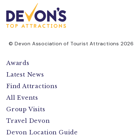
© Devon Association of Tourist Attractions 2026
Awards
Latest News
Find Attractions
All Events
Group Visits
Travel Devon
Devon Location Guide