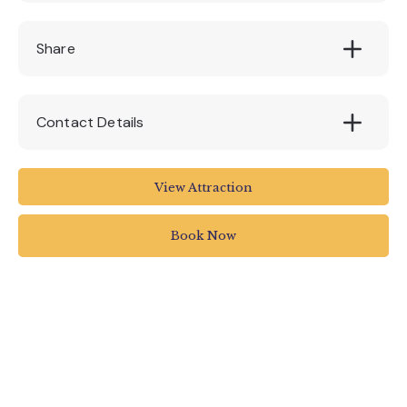
£5
Share
Contact Details
Royal Albert Memorial Museum
View Attraction
Queen Street
Exeter
Book Now
EX4 3RX
01392 265858
rammuseum.org.uk/