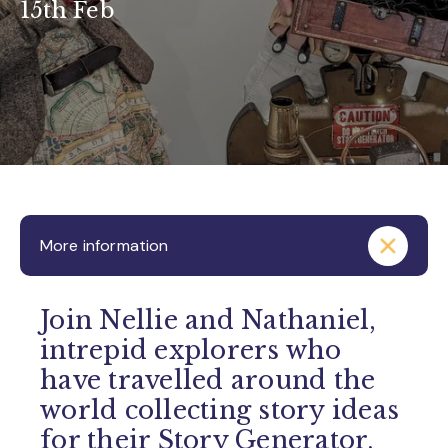
15th Feb
More information
Join Nellie and Nathaniel,
intrepid explorers who
have travelled around the
world collecting story ideas
for their Story Generator.