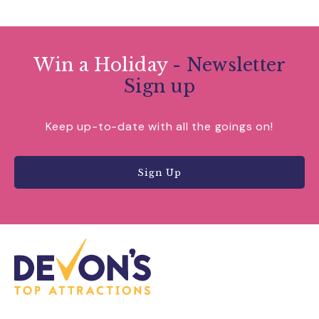
Win a Holiday
- Newsletter
Sign up
Keep up-to-date with all the goings on!
Sign Up