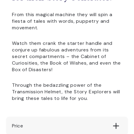
From this magical machine they will spin a
fiesta of tales with words, puppetry and
movement.
Watch them crank the starter handle and
conjure up fabulous adventures from its
secret compartments – the Cabinet of
Curiosities, the Book of Wishes, and even the
Box of Disasters!
Through the bedazzling power of the
Transmission Helmet, the Story Explorers will
bring these tales to life for you.
Price