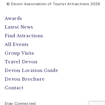
© Devon Association of Tourist Attractions 2026
Awards
Latest News
Find Attractions
All Events
Group Visits
Travel Devon
Devon Location Guide
Devon Brochure
Contact
Stay Connected