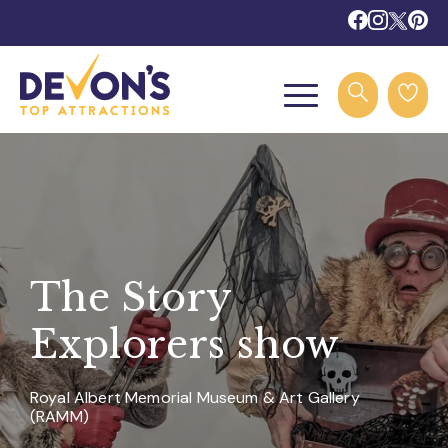
The Story
Explorers show
Royal Albert Memorial Museum & Art Gallery
(RAMM)