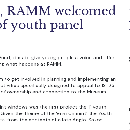
1, RAMM welcomed
of youth panel
Fund, aims to give young people a voice and offer
ping what happens at RAMM.
em to get involved in planning and implementing an
ctivities specifically designed to appeal to 18-25
nse of ownership and connection to the Museum.
int windows was the first project the 11 youth
Given the theme of the ‘environment’ the Youth
ts, from the contents of a late Anglo-Saxon