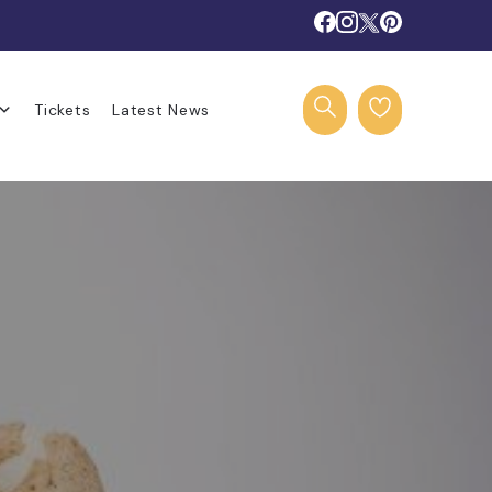
Tickets
Latest News