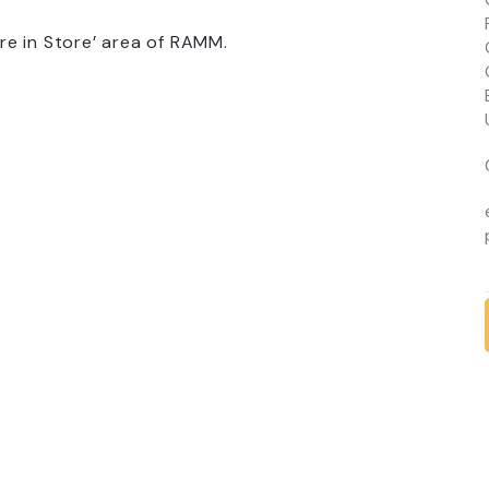
e in Store’ area of RAMM.