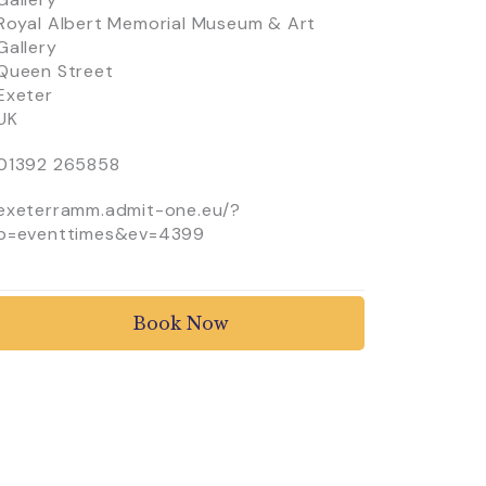
Royal Albert Memorial Museum & Art
Gallery
Queen Street
Exeter
UK
01392 265858
exeterramm.admit-one.eu/?
p=eventtimes&ev=4399
Book Now