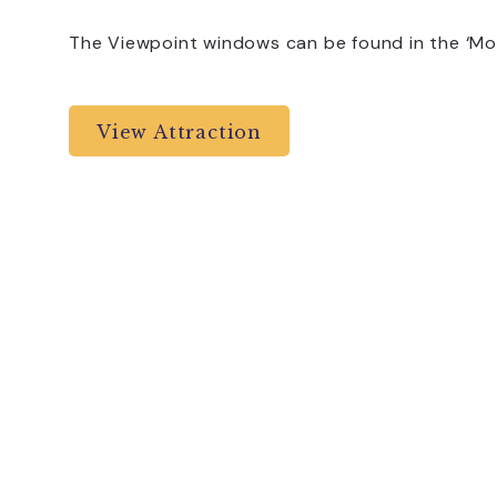
The Viewpoint windows can be found in the ‘Mor
View Attraction