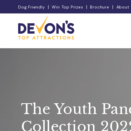
Dog Friendly
Win Top Prizes
Brochure
About
The Youth Pan
Collection 202