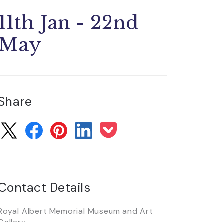
11th Jan - 22nd
May
Share
Contact Details
Royal Albert Memorial Museum and Art
Gallery