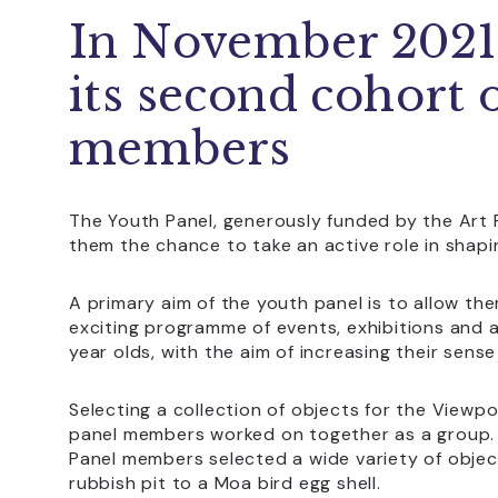
In November 202
its second cohort 
members
The Youth Panel, generously funded by the Art 
them the chance to take an active role in sha
A primary aim of the youth panel is to allow th
exciting programme of events, exhibitions and a
year olds, with the aim of increasing their se
Selecting a collection of objects for the Viewpo
panel members worked on together as a group. 
Panel members selected a wide variety of objec
rubbish pit to a Moa bird egg shell.