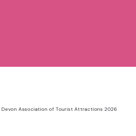
 Devon Association of Tourist Attractions 2026