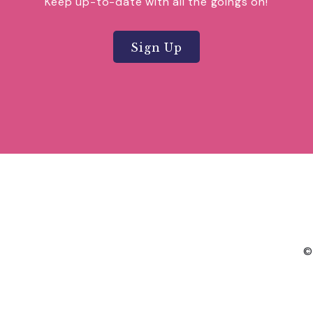
Keep up-to-date with all the goings on!
Sign Up
©