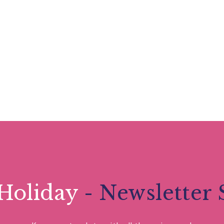
Holiday
- Newsletter 