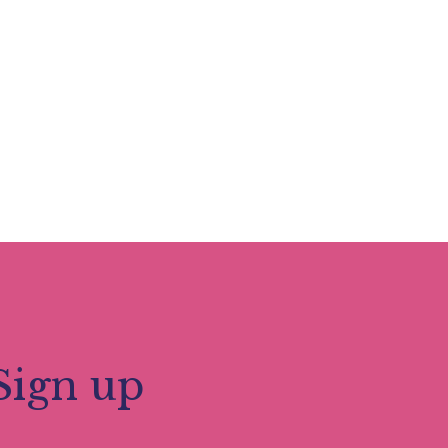
Sign up