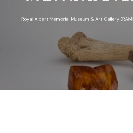
Royal Albert Memorial Museum & Art Gallery (RA