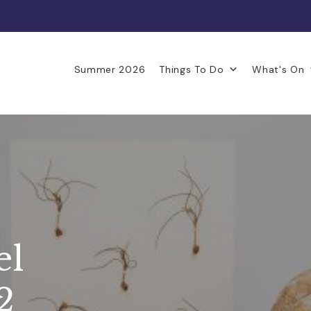
Summer 2026
Things To Do
What's On
el
2