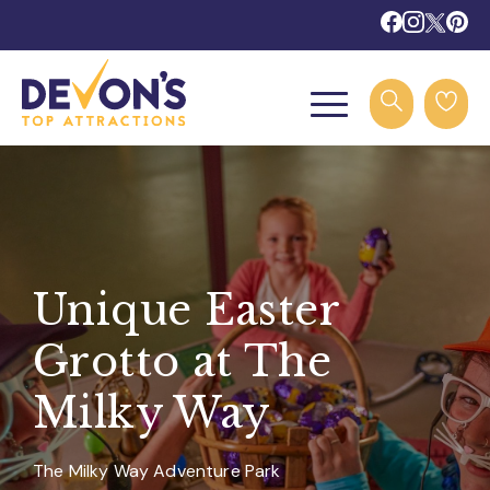
Unique Easter
Grotto at The
Milky Way
The Milky Way Adventure Park