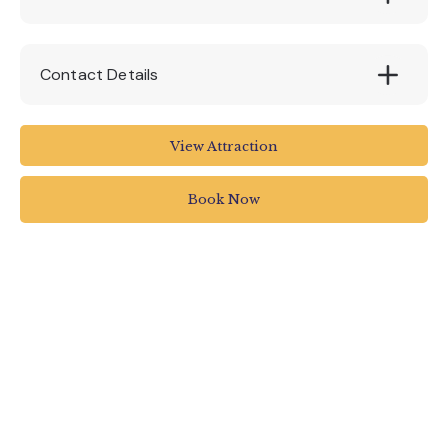
Contact Details
The Milky Way Adventure Park
View Attraction
Higher Clovelly
Bideford
Book Now
North Devon
EX39 5RY
01237 431255
info@themilkyway.co.uk
www.themilkyway.co.uk/childrens-events-
north-devon