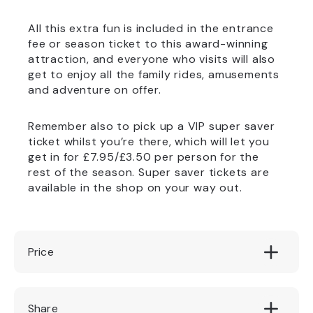
All this extra fun is included in the entrance
fee or season ticket to this award-winning
attraction, and everyone who visits will also
get to enjoy all the family rides, amusements
and adventure on offer.
Remember also to pick up a VIP super saver
ticket whilst you’re there, which will let you
get in for £7.95/£3.50 per person for the
rest of the season. Super saver tickets are
available in the shop on your way out.
Price
Included in entry fee
Share