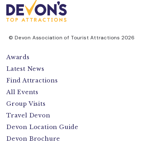
© Devon Association of Tourist Attractions 2026
Awards
Latest News
Find Attractions
All Events
Group Visits
Travel Devon
Devon Location Guide
Devon Brochure