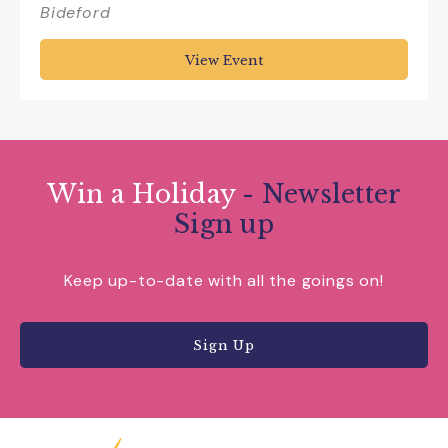
Bideford
View Event
Win a Holiday
- Newsletter
Sign up
Keep up-to-date with all the goings on!
Sign Up