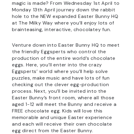
magic is made? From Wednesday 1st April to
Monday 13th April journey down the rabbit
hole to the NEW expanded Easter Bunny HQ
at The Milky Way where you’ll enjoy lots of
brainteasing, interactive, chocolatey fun.
Venture down into Easter Bunny HQ to meet
the friendly Eggsperts who control the
production of the entire world’s chocolate
eggs. Here, you’ll enter into the crazy
Eggsperts’ world where you’ll help solve
puzzles, make music and have lots of fun
checking out the clever egg-production
process. Next, you’ll be invited into the
Easter Bunny’s front room, where all those
aged 1-12 will meet the Bunny and receive a
FREE chocolate egg. Kids will love this
memorable and unique Easter experience
and each will receive their own chocolate
egg direct from the Easter Bunny.