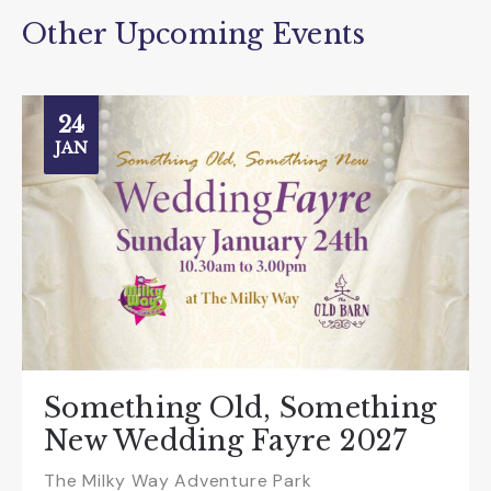
Other Upcoming Events
24
JAN
Something Old, Something
New Wedding Fayre 2027
The Milky Way Adventure Park