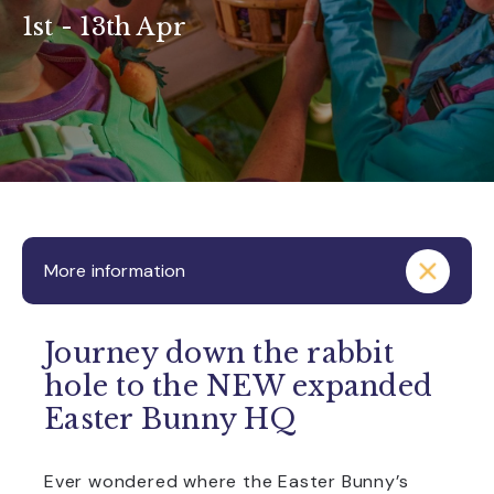
1st - 13th Apr
More information
Journey down the rabbit
hole to the NEW expanded
Easter Bunny HQ
Ever wondered where the Easter Bunny’s