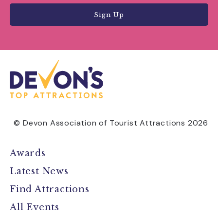
Sign Up
© Devon Association of Tourist Attractions 2026
Awards
Latest News
Find Attractions
All Events