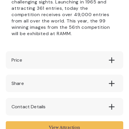
challenging sights. Launching in 1965 and
attracting 361 entries, today the
competition receives over 49,000 entries
from all over the world. This year, the 99
winning images from the 56th competition
will be exhibited at RAMM.
Price
tbc - tickets will be available for purchase
Share
from 16 August
Contact Details
Royal Albert Memorial Museum & Art Gallery
View Attraction