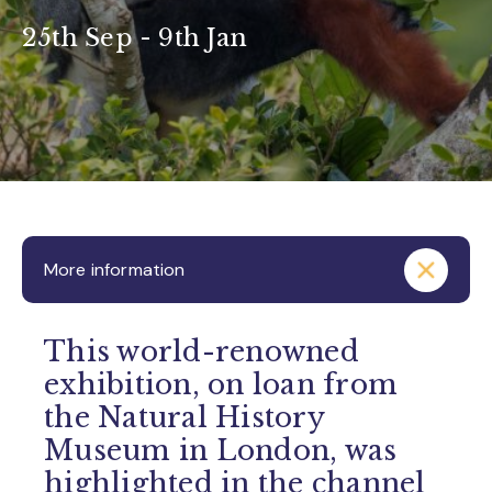
25th Sep - 9th Jan
More information
This world-renowned
exhibition, on loan from
the Natural History
Museum in London, was
highlighted in the channel