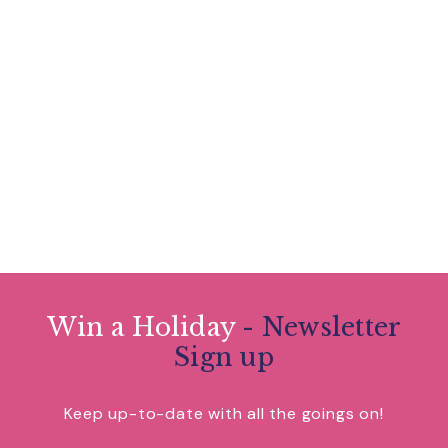
Win a Holiday
- Newsletter
Sign up
Keep up-to-date with all the goings on!