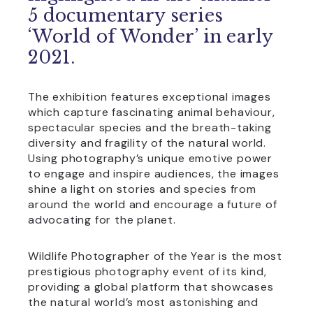
5 documentary series
‘World of Wonder’ in early
2021.
The exhibition features exceptional images
which capture fascinating animal behaviour,
spectacular species and the breath-taking
diversity and fragility of the natural world.
Using photography’s unique emotive power
to engage and inspire audiences, the images
shine a light on stories and species from
around the world and encourage a future of
advocating for the planet.
Wildlife Photographer of the Year is the most
prestigious photography event of its kind,
providing a global platform that showcases
the natural world’s most astonishing and