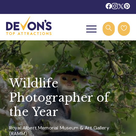
Wildlife
Photographer of
the Year
Royal Albert Memorial Museum & Art Gallery
(RAMM)