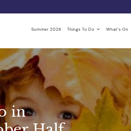
Summer 2026
Things To Do
What's On
o in
ober Half