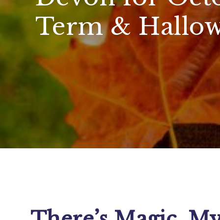
Term & Hallow
There’s Magic, My