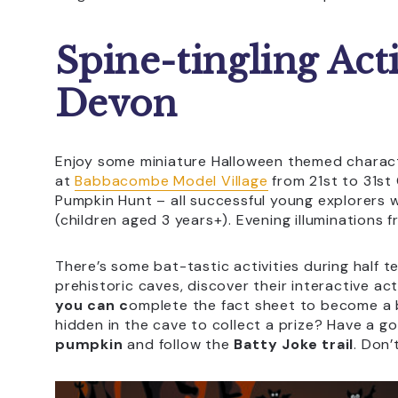
Spine-tingling Acti
Devon
Enjoy some miniature Halloween themed charact
at
Babbacombe Model Village
from 21st to 31st 
Pumpkin Hunt – all successful young explorers w
(children aged 3 years+). Evening illuminations 
There’s some bat-tastic activities during half 
prehistoric caves, discover their interactive act
you can c
omplete the fact sheet to become a ba
hidden in the cave to collect a prize? Have a g
pumpkin
and follow the
Batty Joke trail
. Don’