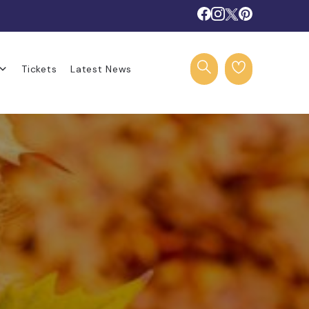
Tickets
Latest News