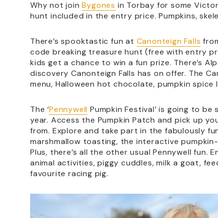
Why not join
Bygones
in Torbay for some Victor
hunt included in the entry price. Pumpkins, skel
There’s spooktastic fun at
Canonteign Falls
fro
code breaking treasure hunt (free with entry p
kids get a chance to win a fun prize. There’s Al
discovery Canonteign Falls has on offer. The Ca
menu, Halloween hot chocolate, pumpkin spice l
The ‘
Pennywell
Pumpkin Festival’ is going to be 
year. Access the Pumpkin Patch and pick up yo
from. Explore and take part in the fabulously fun
marshmallow toasting, the interactive pumpki
Plus, there’s all the other usual Pennywell fun.
animal activities, piggy cuddles, milk a goat, 
favourite racing pig.