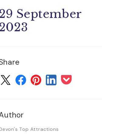
29 September
2023
Share
Author
Devon's Top Attractions