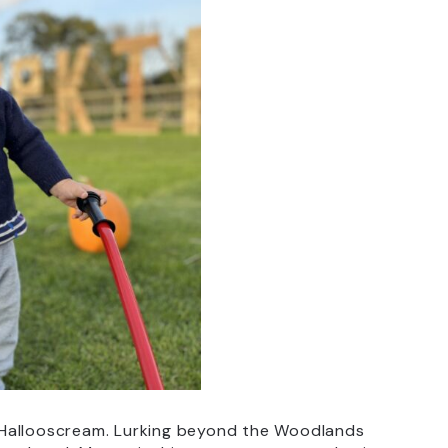
 Hallooscream. Lurking beyond the Woodlands