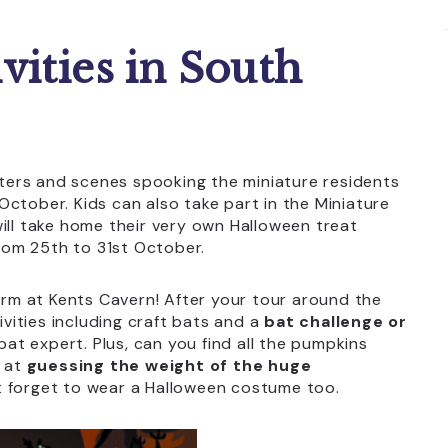
vities in South
ers and scenes spooking the miniature residents
October. Kids can also take part in the Miniature
ill take home their very own Halloween treat
from 25th to 31st October.
term at Kents Cavern! After your tour around the
ivities including craft bats and a
bat challenge or
t expert. Plus, can you find all the pumpkins
o at
guessing the weight of the huge
t forget to wear a Halloween costume too.