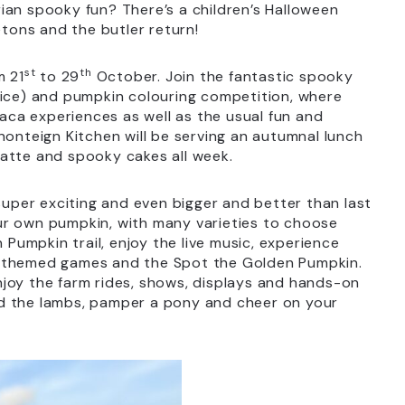
ian spooky fun? There’s a children’s Halloween
etons and the butler return!
st
th
m 21
to 29
October. Join the fantastic spooky
rice) and pumpkin colouring competition, where
paca experiences as well as the usual fun and
nonteign Kitchen will be serving an autumnal lunch
atte and spooky cakes all week.
super exciting and even bigger and better than last
ur own pumpkin, with many varieties to choose
 Pumpkin trail, enjoy the live music, experience
n-themed games and the Spot the Golden Pumpkin.
 Enjoy the farm rides, shows, displays and hands-on
feed the lambs, pamper a pony and cheer on your