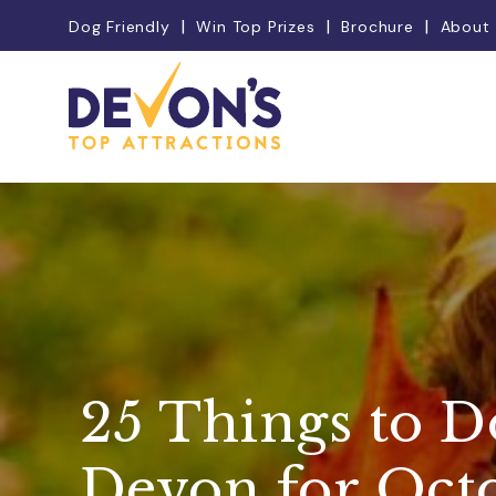
Dog Friendly
Win Top Prizes
Brochure
About
25 Things to D
Devon for Oct