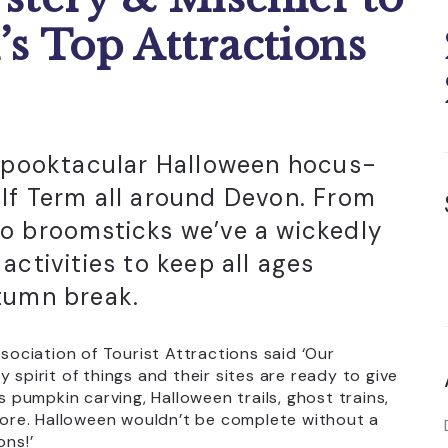
’s Top Attractions
 spooktacular Halloween hocus-
lf Term all around Devon. From
o broomsticks we’ve a wickedly
activities to keep all ages
tumn break.
ciation of Tourist Attractions said ‘Our
 spirit of things and their sites are ready to give
s pumpkin carving, Halloween trails, ghost trains,
ore. Halloween wouldn’t be complete without a
ons!’