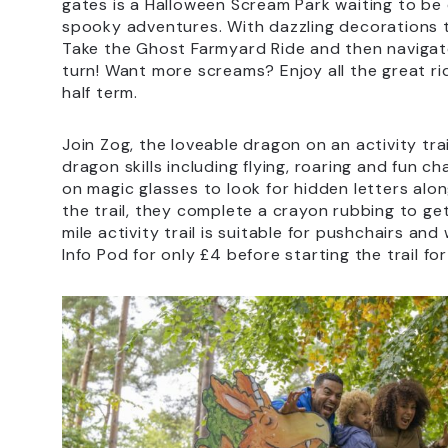
gates is a Halloween Scream Park waiting to b
spooky adventures. With dazzling decorations to 
Take the Ghost Farmyard Ride and then navigate
turn! Want more screams? Enjoy all the great r
half term.
Join Zog, the loveable dragon on an activity tr
dragon skills including flying, roaring and fun c
on magic glasses to look for hidden letters alo
the trail, they complete a crayon rubbing to get 
mile activity trail is suitable for pushchairs an
Info Pod for only £4 before starting the trail fo