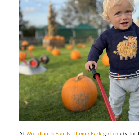
At
Woodlands Family Theme Park
get ready for