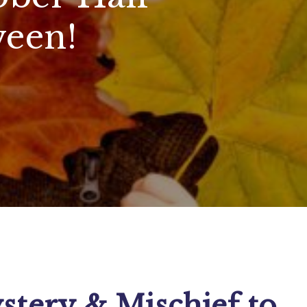
een!
stery & Mischief to