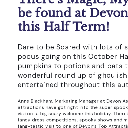
be found at Devon
this Half Term!
Dare to be Scared with lots of
pocus going on this October Ha
pumpkins to potions and bats t
wonderful round up of ghoulish 
entertained throughout this au
Anne Blackham, Marketing Manager at Devon Asso
attractions have got right into the super spooky
visitors a big scary welcome this holiday. There’
fancy dress competitions, spooky shows and m
fang-tastic visit to one of Devon’s Top Attracti