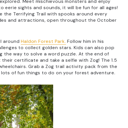
e explored. Meet mischievous monsters and enjoy
eerie sights and sounds, it will be fun for all ages!
 the Terrifying Trail with spooks around every
ides and attractions, open throughout the October
ail around
Haldon Forest Park.
Follow him in his
hallenges to collect golden stars. Kids can also pop
ng the way to solve a word puzzle. At the end of
their certificate and take a selfie with Zog! The 1.5
d wheelchairs. Grab a Zog trail activity pack from the
r lots of fun things to do on your forest adventure.