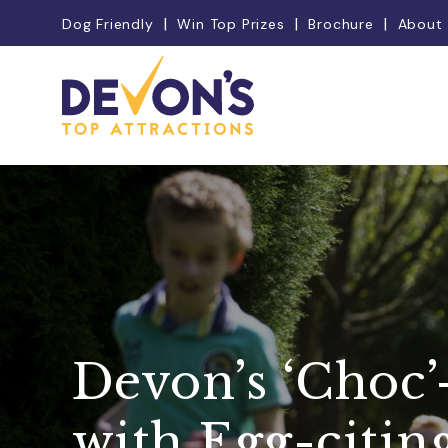
Dog Friendly
Win Top Prizes
Brochure
About
Devon’s ‘Choc’
with Egg-citin