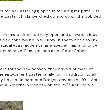
ks for an Easter egg, spot 15 for a bigger prize. Use
 the Easter chicks perched up and down the cobbled
 theme park will be fully open and all water rides
oak Zone will be in full flow. If that’s not enough
magical eggs hidden using a special map and, once
ional prize. Plus, you can meet Peter Rabbit
ors for the new season, they have a number of
 egg-cellent Easter family fun. In addition to all
th
hey have a Unicorn and Dragon day on the 10
April,
nd
nd a Superhero Monday on the 22
April plus all