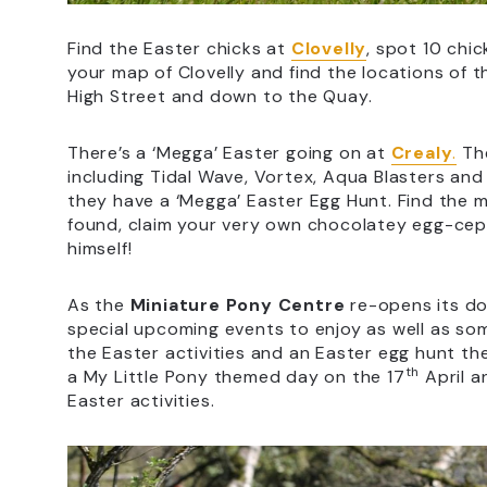
Find the Easter chicks at
Clovelly
, spot 10 chic
your map of Clovelly and find the locations of
High Street and down to the Quay.
There’s a ‘Megga’ Easter going on at
Crealy
.
The
including Tidal Wave, Vortex, Aqua Blasters and S
they have a ‘Megga’ Easter Egg Hunt. Find the 
found, claim your very own chocolatey egg-cept
himself!
As the
Miniature Pony Centre
re-opens its do
special upcoming events to enjoy as well as some
the Easter activities and an Easter egg hunt t
th
a My Little Pony themed day on the 17
April a
Easter activities.