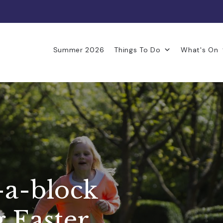
Summer 2026
Things To Do
What's On
-a-block
g Easter