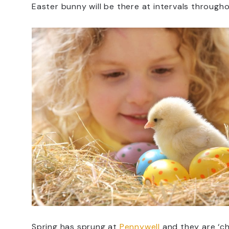
Easter bunny will be there at intervals through
Spring has sprung at
Pennywell
and they are ‘ch