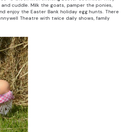
t and cuddle. Milk the goats, pamper the ponies,
and enjoy the Easter Bank holiday egg hunts. There
ennywell Theatre with twice daily shows, family