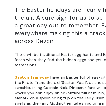
The Easter holidays are nearly h
the air. A sure sign for us to sp
a great day out to remember. Ea
everywhere making this a crack
across Devon.
There will be traditional Easter egg hunts and E
faces when they find the hidden eggs and you 
attractions.
Seaton Tramway
have an Easter full of egg-c
the Pirate Tram, the old ‘Seaton Pearl’, as she s
swashbuckling Captain Nick. Dinosaur fans will 
where you can enjoy an adventure full of music, s
embark on a spellbinding trip on the Fairy Tram
spells as the Fairy Godmother takes you on a ma