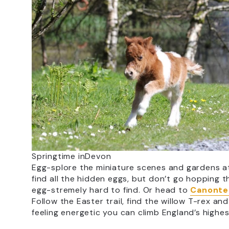
Springtime inDevon
Egg-splore the miniature scenes and gardens 
find all the hidden eggs, but don’t go hopping
egg-stremely hard to find. Or head to
Canontei
Follow the Easter trail, find the willow T-rex a
feeling energetic you can climb England’s highe