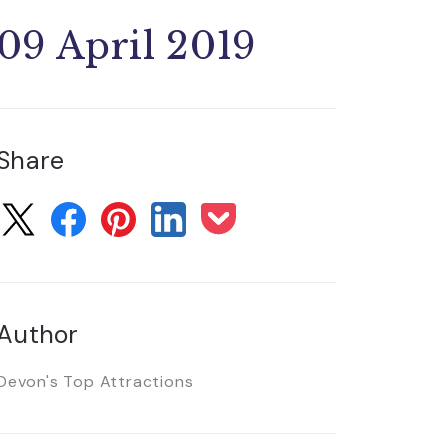
09 April 2019
Share
Author
Devon's Top Attractions