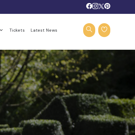
Tickets
Latest News