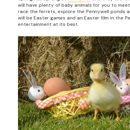
will have plenty of baby animals for you to mee
race the ferrets, explore the Pennywell ponds 
will be Easter games and an Easter film in the P
entertainment at its best.