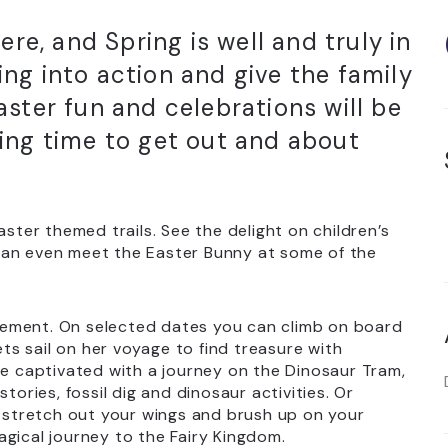
ere, and Spring is well and truly in
ring into action and give the family
ster fun and celebrations will be
ing time to get out and about
aster themed trails. See the delight on children’s
can even meet the Easter Bunny at some of the
itement. On selected dates you can climb on board
ets sail on her voyage to find treasure with
be captivated with a journey on the Dinosaur Tram,
tories, fossil dig and dinosaur activities. Or
, stretch out your wings and brush up on your
gical journey to the Fairy Kingdom.