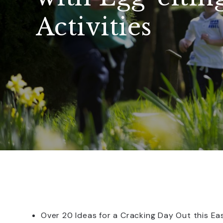
Activities
Over 20 Ideas for a Cracking Day Out this Ea