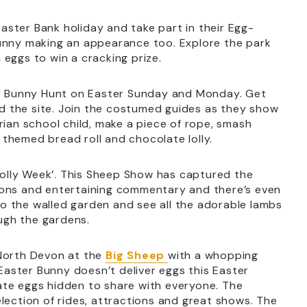
aster Bank holiday and take part in their Egg-
Bunny making an appearance too. Explore the park
eggs to win a cracking prize.
r Bunny Hunt on Easter Sunday and Monday. Get
und the site. Join the costumed guides as they show
rian school child, make a piece of rope, smash
themed bread roll and chocolate lolly.
olly Week’. This Sheep Show has captured the
ions and entertaining commentary and there’s even
o the walled garden and see all the adorable lambs
ough the gardens.
 North Devon at the
Big Sheep
with a whopping
 Easter Bunny doesn’t deliver eggs this Easter
ate eggs hidden to share with everyone. The
 selection of rides, attractions and great shows. The