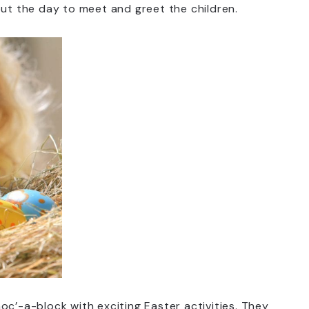
out the day to meet and greet the children.
oc’-a-block with exciting Easter activities. They