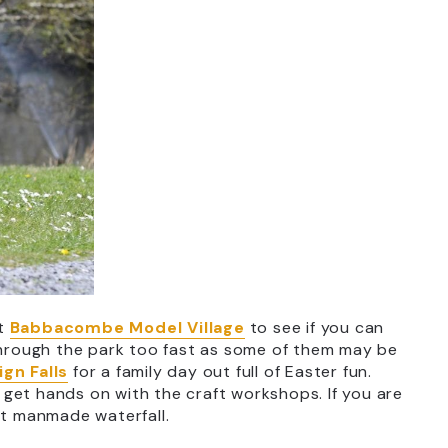
at
Babbacombe Model Village
to see if you can
 through the park too fast as some of them may be
gn Falls
for a family day out full of Easter fun.
nd get hands on with the craft workshops. If you are
st manmade waterfall.