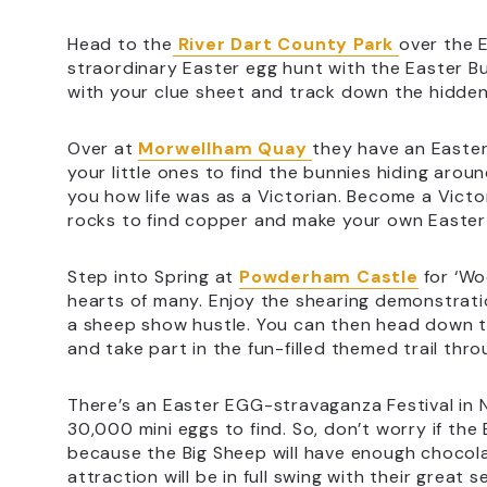
Head to the
River Dart County Park
over the E
straordinary Easter egg hunt with the Easter 
with your clue sheet and track down the hidden 
Over at
Morwellham Quay
they have an Easte
your little ones to find the bunnies hiding aro
you how life was as a Victorian. Become a Victo
rocks to find copper and make your own Easter 
Step into Spring at
Powderham Castle
for ‘Wo
hearts of many. Enjoy the shearing demonstrat
a sheep show hustle. You can then head down t
and take part in the fun-filled themed trail thr
There’s an Easter EGG-stravaganza Festival in
30,000 mini eggs to find. So, don’t worry if the
because the Big Sheep will have enough chocol
attraction will be in full swing with their great