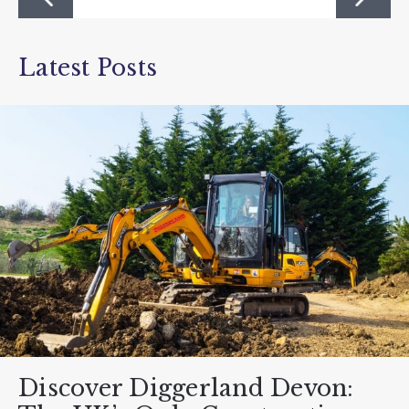
Latest Posts
Discover Diggerland Devon: