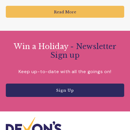
Read More
Win a Holiday
- Newsletter
Sign up
Keep up-to-date with all the goings on!
Sign Up