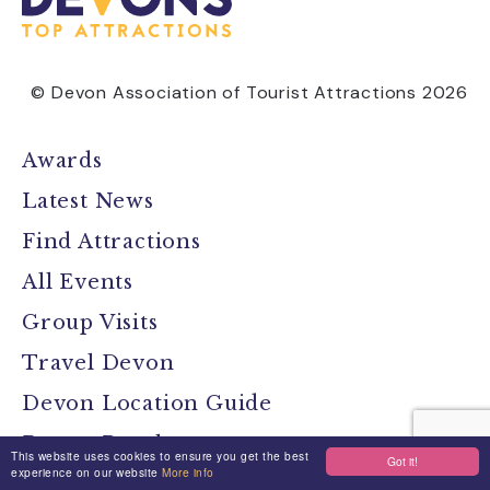
© Devon Association of Tourist Attractions 2026
Awards
Latest News
Find Attractions
All Events
Group Visits
Travel Devon
Devon Location Guide
Devon Brochure
This website uses cookies to ensure you get the best
Got it!
experience on our website
More info
Contact