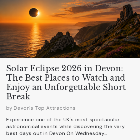
Solar Eclipse 2026 in Devon:
The Best Places to Watch and
Enjoy an Unforgettable Short
Break
by Devon's Top Attractions
Experience one of the UK's most spectacular
astronomical events while discovering the very
best days out in Devon On Wednesday…