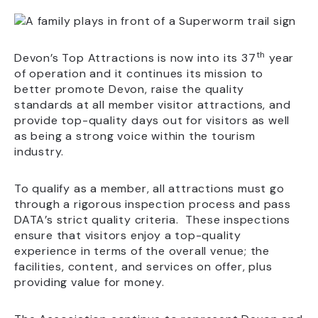
th
Devon’s Top Attractions is now into its 37
year
of operation and it continues its mission to
better promote Devon, raise the quality
standards at all member visitor attractions, and
provide top-quality days out for visitors as well
as being a strong voice within the tourism
industry.
To qualify as a member, all attractions must go
through a rigorous inspection process and pass
DATA’s strict quality criteria. These inspections
ensure that visitors enjoy a top-quality
experience in terms of the overall venue; the
facilities, content, and services on offer, plus
providing value for money.