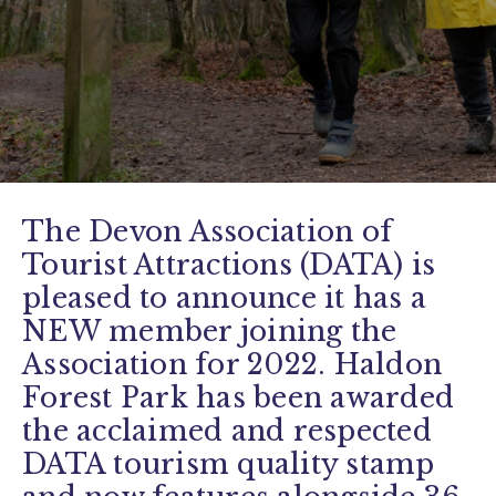
The Devon Association of
Tourist Attractions (DATA) is
pleased to announce it has a
NEW member joining the
Association for 2022. Haldon
Forest Park has been awarded
the acclaimed and respected
DATA tourism quality stamp