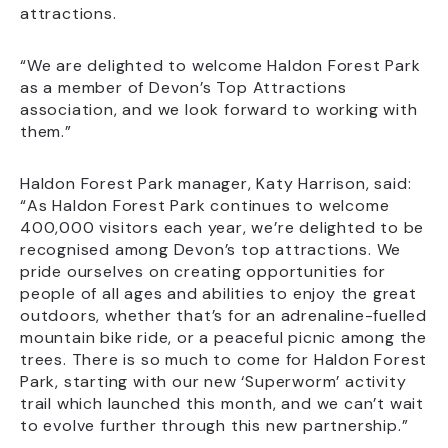
attractions.
“We are delighted to welcome Haldon Forest Park
as a member of Devon’s Top Attractions
association, and we look forward to working with
them.”
Haldon Forest Park manager, Katy Harrison, said:
“As Haldon Forest Park continues to welcome
400,000 visitors each year, we’re delighted to be
recognised among Devon’s top attractions. We
pride ourselves on creating opportunities for
people of all ages and abilities to enjoy the great
outdoors, whether that’s for an adrenaline-fuelled
mountain bike ride, or a peaceful picnic among the
trees. There is so much to come for Haldon Forest
Park, starting with our new ‘Superworm’ activity
trail which launched this month, and we can’t wait
to evolve further through this new partnership.”