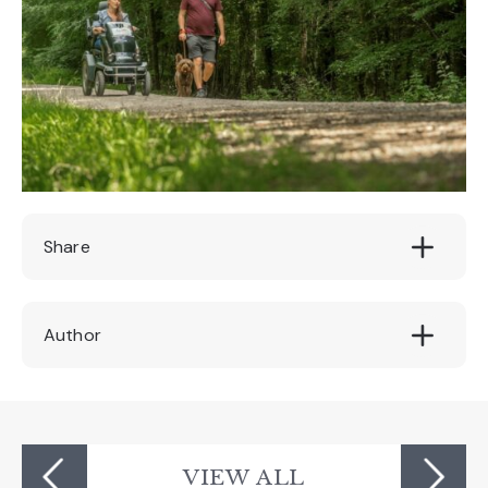
Share
Author
Devon's Top Attractions
VIEW ALL