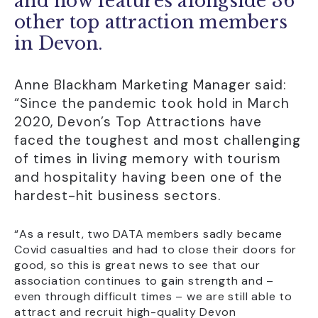
and now features alongside 36
other top attraction members
in Devon.
Anne Blackham Marketing Manager said:
“Since the pandemic took hold in March
2020, Devon’s Top Attractions have
faced the toughest and most challenging
of times in living memory with tourism
and hospitality having been one of the
hardest-hit business sectors.
“As a result, two DATA members sadly became
Covid casualties and had to close their doors for
good, so this is great news to see that our
association continues to gain strength and –
even through difficult times – we are still able to
attract and recruit high-quality Devon