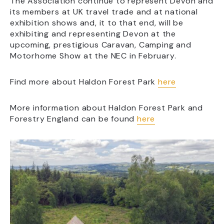
The Association continue to represent Devon and
its members at UK travel trade and at national
exhibition shows and, it to that end, will be
exhibiting and representing Devon at the
upcoming, prestigious Caravan, Camping and
Motorhome Show at the NEC in February.
Find more about Haldon Forest Park
here
More information about Haldon Forest Park and
Forestry England can be found
here