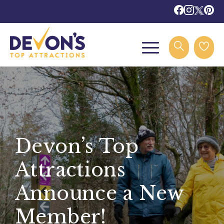
Devon’s Top
Attractions
Announce a New
Member!