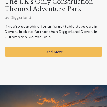
The UK’s Only Construction-
Themed Adventure Park
by
Diggerland
If you're searching for unforgettable days out in
Devon, look no further than Diggerland Devon in
Cullompton. As the UK's…
Read More