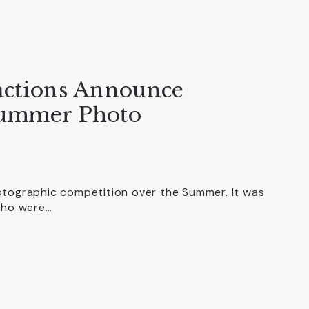
actions Announce
Summer Photo
otographic competition over the Summer. It was
 who were…