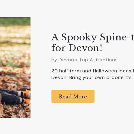
A Spooky Spine-t
for Devon!
by Devon's Top Attractions
20 half term and Halloween ideas 
Devon. Bring your own broom! It’s
Read More