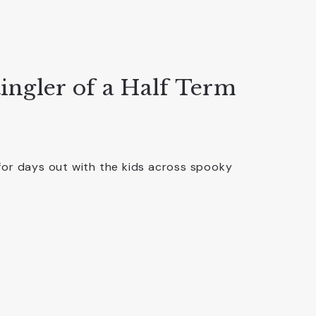
ingler of a Half Term
for days out with the kids across spooky
…