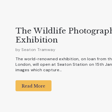
The Wildlife Photograph
Exhibition
by
Seaton Tramway
The world-renowned exhibition, on loan from th
London, will open at Seaton Station on 15th Ja
images which capture…
Read More