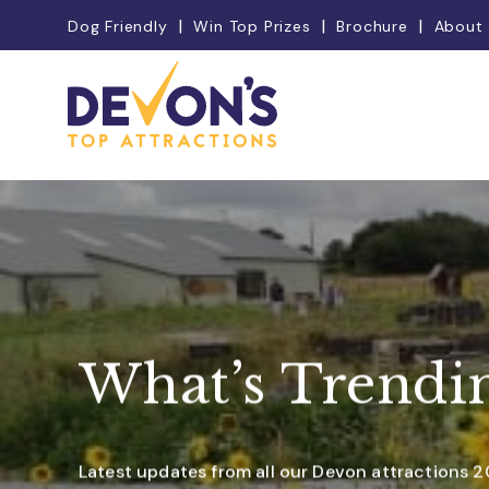
Dog Friendly
Win Top Prizes
Brochure
About
What’s Trendi
Latest updates from all our Devon attractions 