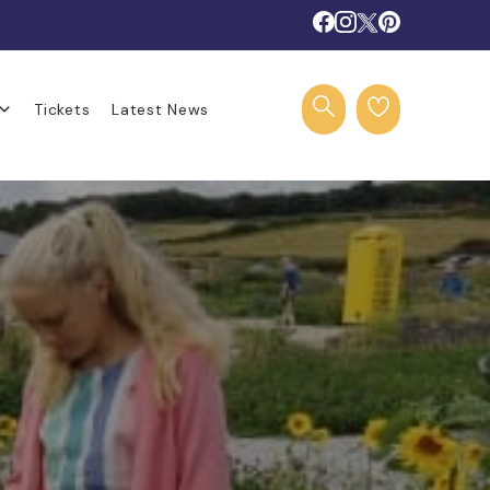
Tickets
Latest News