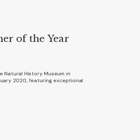
er of the Year
e Natural History Museum in
nuary 2020, featuring exceptional