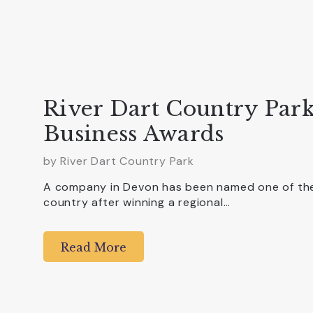
River Dart Country Park
Business Awards
by
River Dart Country Park
A company in Devon has been named one of the 
country after winning a regional…
Read More