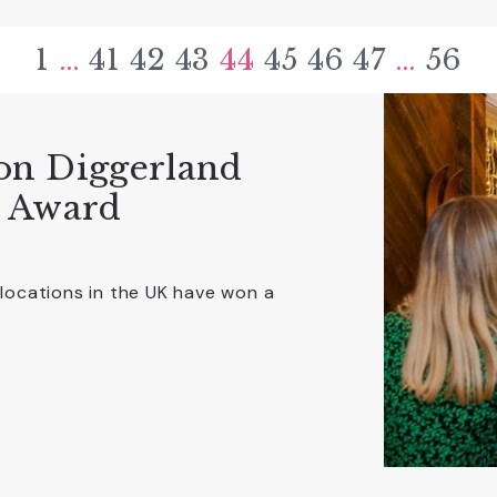
1
…
41
42
43
44
45
46
47
…
56
on Diggerland
r Award
 locations in the UK have won a