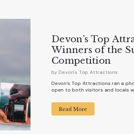
Devon’s Top Attr
Winners of the 
Competition
by Devon's Top Attractions
Devon’s Top Attractions ran a ph
open to both visitors and locals
Read More