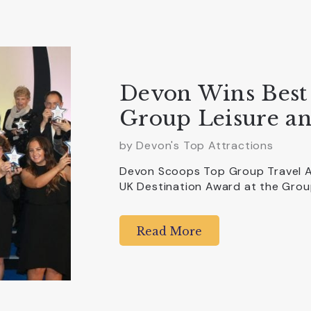
Devon Wins Best 
Group Leisure an
by Devon's Top Attractions
Devon Scoops Top Group Travel A
UK Destination Award at the Grou
Read More