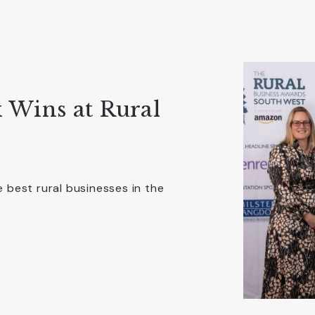
 Wins at Rural
best rural businesses in the