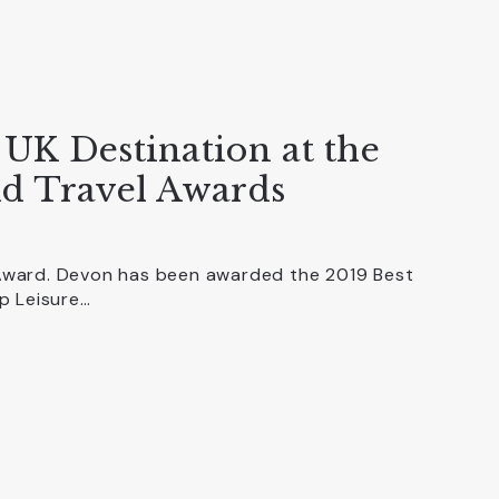
UK Destination at the
d Travel Awards
ward. Devon has been awarded the 2019 Best
p Leisure…