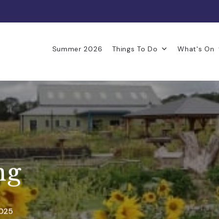
Summer 2026
Things To Do
What's On
ng
2025