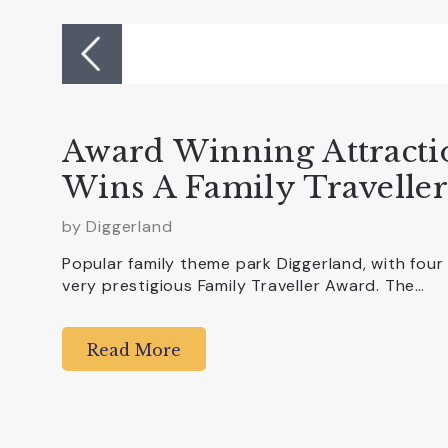
Award Winning Attracti
Wins A Family Travelle
by
Diggerland
Popular family theme park Diggerland, with four
very prestigious Family Traveller Award. The…
Read More