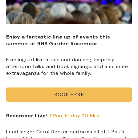
Enjoy a fantastic line up of events this
summer at RHS Garden Rosemoor.
Evenings of live music and dancing, inspiring
afternoon talks and book signings, and a science
extravaganza for the whole family.
BOOK HERE
Rosemoor Live!
T’Pau, Friday 20 May
Lead singer Carol Decker performs all of T’Pau’s