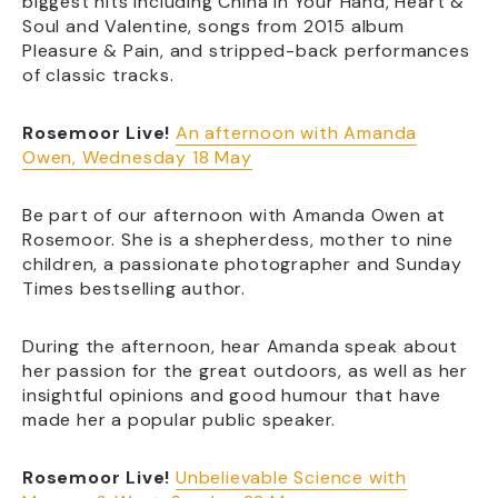
biggest hits including China In Your Hand, Heart &
Soul and Valentine, songs from 2015 album
Pleasure & Pain, and stripped-back performances
of classic tracks.
Rosemoor Live!
An afternoon with Amanda
Owen, Wednesday 18 May
Be part of our afternoon with Amanda Owen at
Rosemoor. She is a shepherdess, mother to nine
children, a passionate photographer and Sunday
Times bestselling author.
During the afternoon, hear Amanda speak about
her passion for the great outdoors, as well as her
insightful opinions and good humour that have
made her a popular public speaker.
Rosemoor Live!
Unbelievable Science with