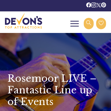
Rosemoor LIVE –
Fantastic Line up
of Events