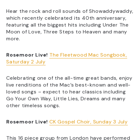
Hear the rock and roll sounds of Showaddywaddy,
which recently celebrated its 40th anniversary,
featuring all the biggest hits including Under The
Moon of Love, Three Steps to Heaven and many
more.
Rosemoor Live!
The Fleetwood Mac Songbook,
Saturday 2 July
Celebrating one of the all-time great bands, enjoy
live renditions of the Mac’s best-known and well-
loved songs – expect to hear classics including
Go Your Own Way, Little Lies, Dreams and many
other timeless songs.
Rosemoor Live!
CK Gospel Choir, Sunday 3 July
This 16 piece group from London have performed