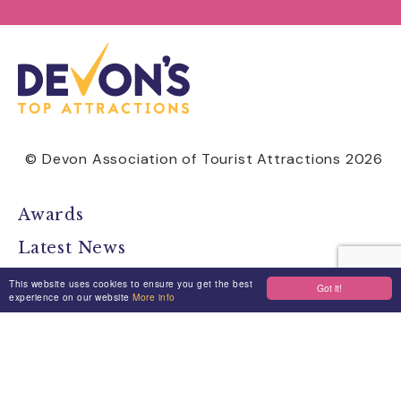
© Devon Association of Tourist Attractions 2026
Awards
Latest News
Find Attractions
This website uses cookies to ensure you get the best
Got it!
experience on our website
More info
All Events
Group Visits
Travel Devon