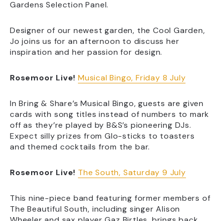
Gardens Selection Panel.
Designer of our newest garden, the Cool Garden,
Jo joins us for an afternoon to discuss her
inspiration and her passion for design.
Rosemoor Live!
Musical Bingo, Friday 8 July
In Bring & Share’s Musical Bingo, guests are given
cards with song titles instead of numbers to mark
off as they’re played by B&S’s pioneering DJs.
Expect silly prizes from Glo-sticks to toasters
and themed cocktails from the bar.
Rosemoor Live!
The South, Saturday 9 July
This nine-piece band featuring former members of
The Beautiful South, including singer Alison
Wheeler and sax player Gaz Birtles, brings back