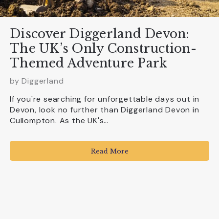
Discover Diggerland Devon:
The UK’s Only Construction-
Themed Adventure Park
by
Diggerland
If you're searching for unforgettable days out in
Devon, look no further than Diggerland Devon in
Cullompton. As the UK's…
Read More