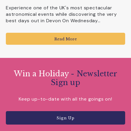
Experience one of the UK's most spectacular
astronomical events while discovering the very
best days out in Devon On Wednesday…
Read More
Win a Holiday
- Newsletter
Sign up
Keep up-to-date with all the goings on!
Sign Up