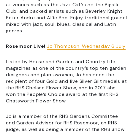
at venues such as the Jazz Café and the Pigalle
Club, and backed artists such as Beverley Knight,
Peter Andre and Alfie Boe. Enjoy traditional gospel
mixed with jazz, soul, blues, classical and Latin
genres.
Rosemoor Live!
Jo Thompson, Wednesday 6 July
Listed by House and Garden and Country Life
magazines as one of the country’s top ten garden
designers and plantswomen, Jo has been the
recipient of four Gold and five Silver Gilt medals at
the RHS Chelsea Flower Show, and in 2017 she
won the People’s Choice award at the first RHS
Chatsworth Flower Show.
Jo is a member of the RHS Gardens Committee
and Garden Advisor for RHS Rosemoor, an RHS
judge, as well as being a member of the RHS Show