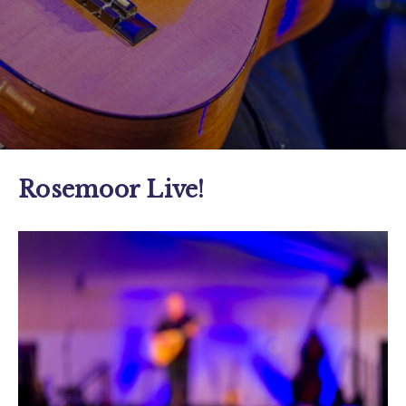
Rosemoor Live!