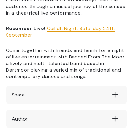
audience through a musical journey of the senses
in a theatrical live performance.
Rosemoor Live!
Ceilidh Night, Saturday 24th
September
Come together with friends and family for a night
of live entertainment with Banned From The Moor,
a lively and multi-talented band based in
Dartmoor playing a varied mix of traditional and
contemporary dances and songs.
Share
Author