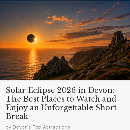
Solar Eclipse 2026 in Devon:
The Best Places to Watch and
Enjoy an Unforgettable Short
Break
by Devon's Top Attractions