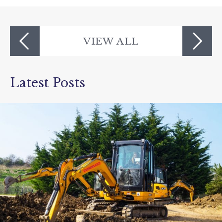
Devon's Top Attractions
VIEW ALL
Latest Posts