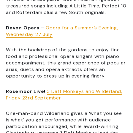
treasured songs including A Little Time, Perfect 10
and Rotterdam plus a few South originals.
Devon Opera –
Opera for a Summer’s Evening,
Wednesday 27 July
With the backdrop of the gardens to enjoy, fine
food and professional opera singers with piano
accompaniment, this grand experience of popular
arias, duets and opera extracts offers an
opportunity to dress up in evening finery.
Rosemoor Live!
3 Daft Monkeys and Wilderland,
Friday 23rd September
One-man-band Wilderland gives a ‘what you see
is what’ you get performance with audience
participation encouraged, while award-winning
Glastonbury veterans 3 Daft Monkeys lead the