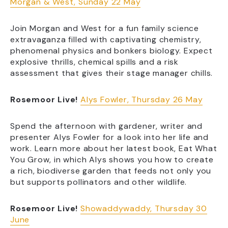
Morgan & West, Sunday 22 May
Join Morgan and West for a fun family science
extravaganza filled with captivating chemistry,
phenomenal physics and bonkers biology. Expect
explosive thrills, chemical spills and a risk
assessment that gives their stage manager chills.
Rosemoor Live!
Alys Fowler, Thursday 26 May
Spend the afternoon with gardener, writer and
presenter Alys Fowler for a look into her life and
work. Learn more about her latest book, Eat What
You Grow, in which Alys shows you how to create
a rich, biodiverse garden that feeds not only you
but supports pollinators and other wildlife.
Rosemoor Live!
Showaddywaddy, Thursday 30
June