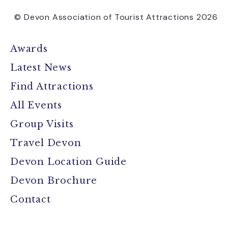
© Devon Association of Tourist Attractions 2026
Awards
Latest News
Find Attractions
All Events
Group Visits
Travel Devon
Devon Location Guide
Devon Brochure
Contact