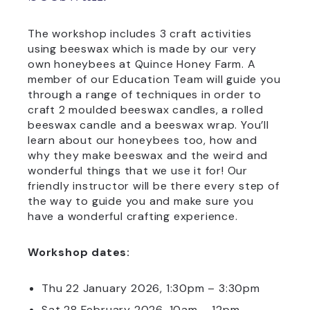
The workshop includes 3 craft activities
using beeswax which is made by our very
own honeybees at Quince Honey Farm. A
member of our Education Team will guide you
through a range of techniques in order to
craft 2 moulded beeswax candles, a rolled
beeswax candle and a beeswax wrap. You’ll
learn about our honeybees too, how and
why they make beeswax and the weird and
wonderful things that we use it for! Our
friendly instructor will be there every step of
the way to guide you and make sure you
have a wonderful crafting experience.
Workshop dates:
Thu 22 January 2026, 1:30pm – 3:30pm
Sat 28 February 2026, 10am – 12pm