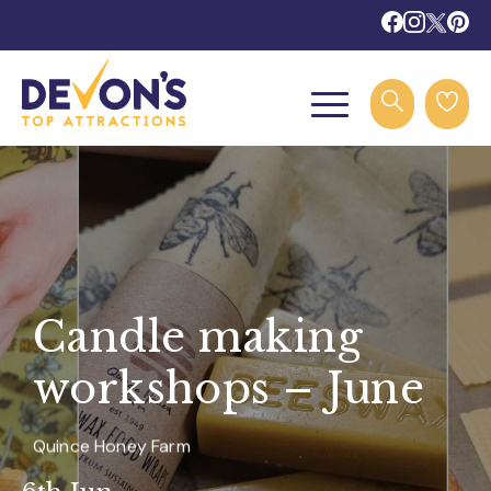
Candle making
workshops – June
Quince Honey Farm