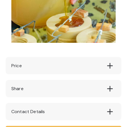
Price
£40
Share
Contact Details