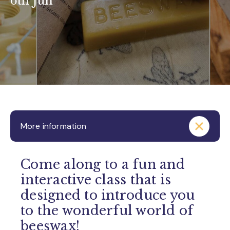
6th Jun
More information
Come along to a fun and
interactive class that is
designed to introduce you
to the wonderful world of
beeswax!