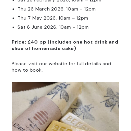
Thu 26 March 2026,
10am – 12pm
Thu 7 May 2026, 10am – 12pm
Sat 6 June 2026, 10am – 12pm
Price: £40 pp (includes one hot drink and
slice of homemade cake)
Please visit our website for full details and
how to book.