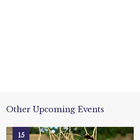
Other Upcoming Events
15