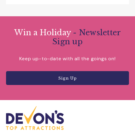
Win a Holiday
- Newsletter
Sign up
Keep up-to-date with all the goings on!
Sign Up