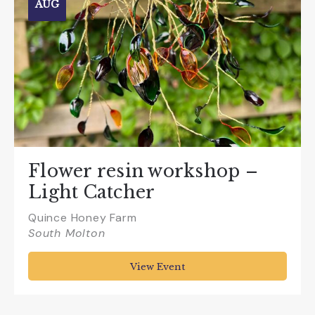
AUG
Flower resin workshop –
Light Catcher
Quince Honey Farm
South Molton
View Event