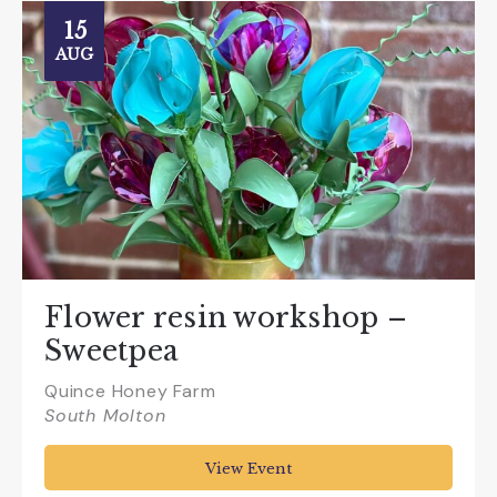
15
AUG
Flower resin workshop –
Sweetpea
Quince Honey Farm
South Molton
View Event