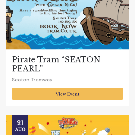
Pirate Tram “SEATON
PEARL”
Seaton Tramway
View Event
21
AUG