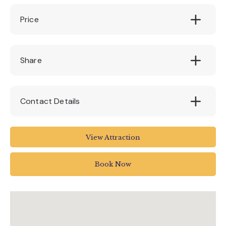
Price
Free (4 & under) £9 Adult
Share
Contact Details
Seaton Tramway
View Attraction
Tramway
Harbour Road
Book Now
Seaton
UK
01297 20375
info@tram.co.uk