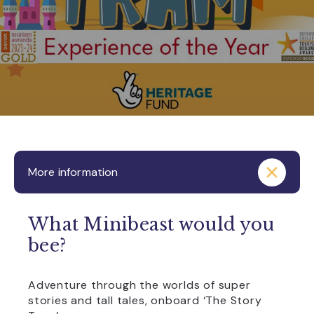
More information
What Minibeast would you
bee?
Adventure through the worlds of super
stories and tall tales, onboard ‘The Story