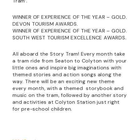
Tram’.
WINNER OF EXPERIENCE OF THE YEAR – GOLD.
DEVON TOURISM AWARDS.
WINNER OF EXPERIENCE OF THE YEAR – GOLD.
SOUTH WEST TOURISM EXCELLENCE AWARDS.
All aboard the Story Tram! Every month take
a tram ride from Seaton to Colyton with your
little ones and inspire big imaginations with
themed stories and action songs along the
way. There will be an exciting new theme
every month, with a themed storybook and
music on the tram, followed by another story
and activities at Colyton Station just right
for pre-school children.