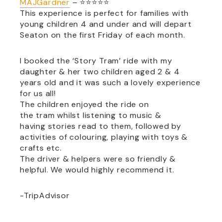
MAJGardner
– ⭐⭐⭐⭐⭐
This experience is perfect for families with
young children 4 and under and will depart
Seaton on the first Friday of each month.
I booked the ‘
Story
Tram
’ ride with my
daughter & her two children aged 2 & 4
years old and it was such a lovely experience
for us all!
The children enjoyed the ride on
the
tram
whilst listening to music &
having
stories
read to them, followed by
activities of colouring, playing with toys &
crafts etc.
The driver & helpers were so friendly &
helpful. We would highly recommend it.
-TripAdvisor