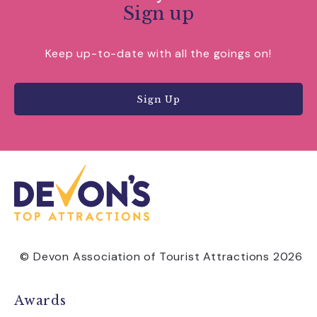
Sign up
Keep up-to-date with all the goings on!
Sign Up
© Devon Association of Tourist Attractions 2026
Awards