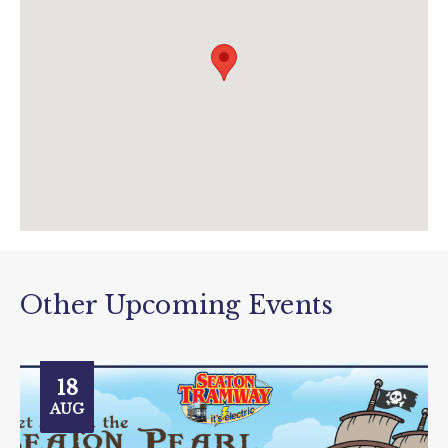
www.tram.co.uk/events/view/the-story-
tram?
utm_source=data&utm_medium=event&utm
_campaign=story+tram
Other Upcoming Events
18
AUG