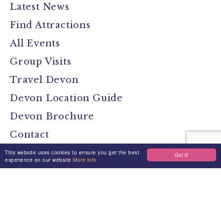
Latest News
Find Attractions
All Events
Group Visits
Travel Devon
Devon Location Guide
Devon Brochure
Contact
This website uses cookies to ensure you get the best
Got it!
experience on our website
More info
Stay Connected
Media
Jobs
Privacy Policy
Terms & Conditions
Made By Morphsites
Login