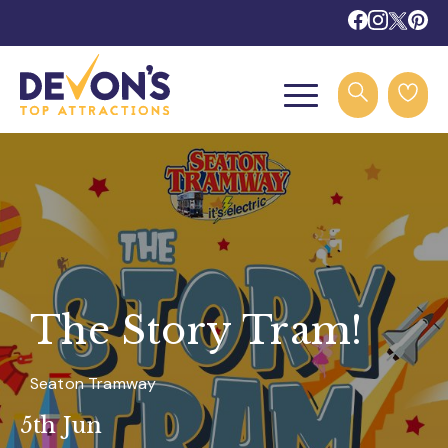
The Story Tram!
Seaton Tramway
5th Jun