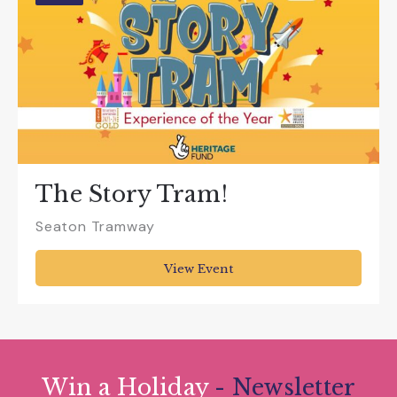
The Story Tram!
Seaton Tramway
View Event
Win a Holiday
- Newsletter