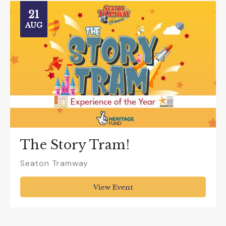
21
AUG
The Story Tram!
Seaton Tramway
View Event