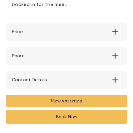
booked in for the meal.
Price
£12 - £24.95
Share
Contact Details
1 The Underfleet
View Attraction
Seaton EX12 2WD
UK
Book Now
01297 20375