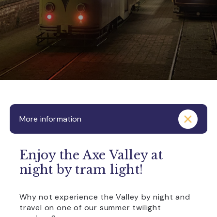
More information
Enjoy the Axe Valley at
night by tram light!
Why not experience the Valley by night and
travel on one of our summer twilight