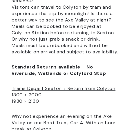
services?
Visitors can travel to Colyton by tram and
experience the trip by moonlight! Is there a
better way to see the Axe Valley at night?
Meals can be booked to be enjoyed at
Colyton Station before returning to Seaton.
Or why not just grab a snack or drink.
Meals must be prebooked and will not be
available on arrival and subject to availability.
Standard Returns available – No
Riverside, Wetlands or Colyford Stop
Trams Depart Seaton > Return from Colyton
1800 > 2000
1930 > 2130
Why not experience an evening on the Axe
Valley on our Boat Tram, Car 4. With an hour
break at Colyton.