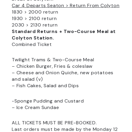
Car 4 Departs Seaton > Return From Colyton
1830 > 2000 return
1930 > 2100 return
2030 > 2130 return
Standard Returns + Two-Course Meal at
Colyton Station.
Combined Ticket
Twilight Trams & Two-Course Meal
– Chicken Burger, Fries & coleslaw
– Cheese and Onion Quiche, new potatoes
and salad (v)
– Fish Cakes, Salad and Dips
-Sponge Pudding and Custard
– Ice Cream Sundae
ALL TICKETS MUST BE PRE-BOOKED.
Last orders must be made by the Monday 12