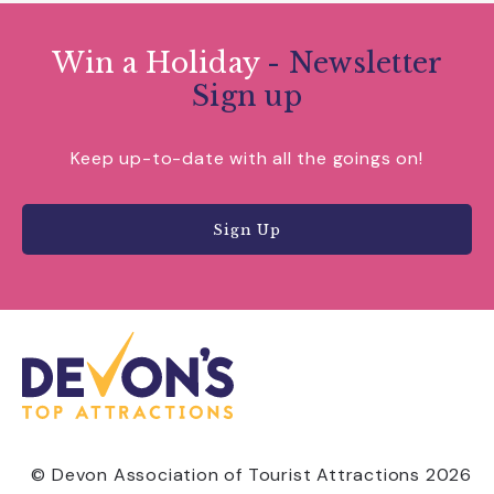
Win a Holiday
- Newsletter
Sign up
Keep up-to-date with all the goings on!
Sign Up
© Devon Association of Tourist Attractions 2026