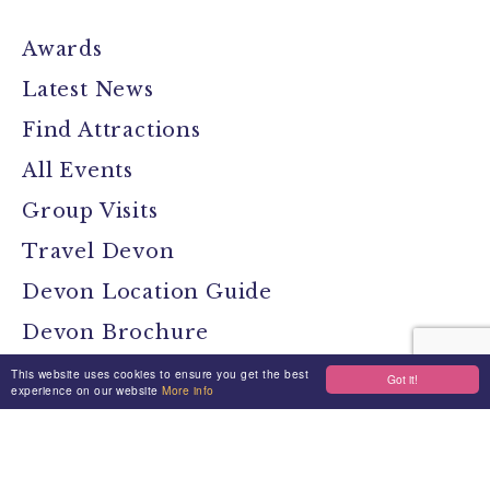
Awards
Latest News
Find Attractions
All Events
Group Visits
Travel Devon
Devon Location Guide
Devon Brochure
Contact
This website uses cookies to ensure you get the best
Got it!
experience on our website
More info
Stay Connected