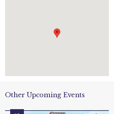
info@tram.co.uk
www.tram.co.uk/twilighttrams
Other Upcoming Events