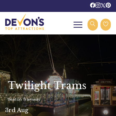
Twilight Trams
Seaton Tramway
3rd Aug