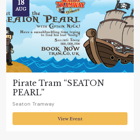
18
AUG
Pirate Tram “SEATON
PEARL”
Seaton Tramway
View Event