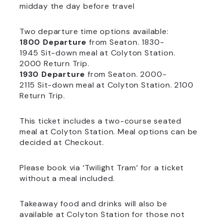
midday the day before travel
Two departure time options available:
1800 Departure
from Seaton. 1830-
1945 Sit-down meal at Colyton Station.
2000 Return Trip.
1930 Departure
from Seaton. 2000-
2115 Sit-down meal at Colyton Station. 2100
Return Trip.
This ticket includes a two-course seated
meal at Colyton Station. Meal options can be
decided at Checkout.
Please book via ‘Twilight Tram’ for a ticket
without a meal included.
Takeaway food and drinks will also be
available at Colyton Station for those not