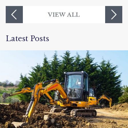
VIEW ALL
Latest Posts