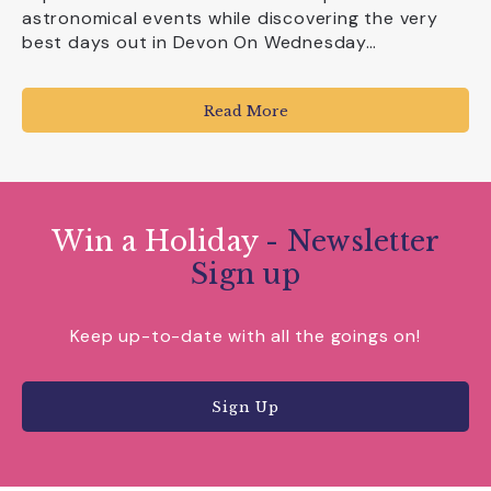
astronomical events while discovering the very
best days out in Devon On Wednesday…
Read More
Win a Holiday
- Newsletter
Sign up
Keep up-to-date with all the goings on!
Sign Up