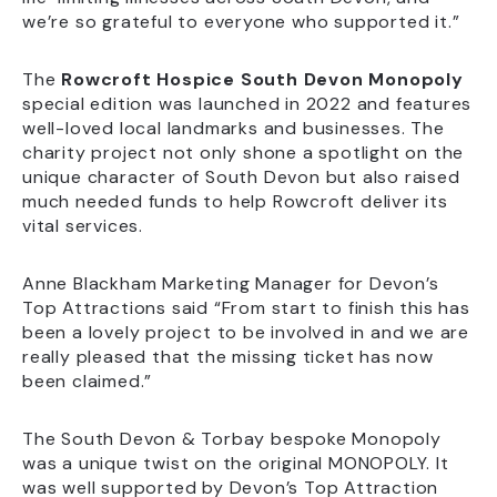
we’re so grateful to everyone who supported it.”
The
Rowcroft Hospice South Devon Monopoly
special edition was launched in 2022 and features
well-loved local landmarks and businesses. The
charity project not only shone a spotlight on the
unique character of South Devon but also raised
much needed funds to help Rowcroft deliver its
vital services.
Anne Blackham Marketing Manager for Devon’s
Top Attractions said “From start to finish this has
been a lovely project to be involved in and we are
really pleased that the missing ticket has now
been claimed.”
The South Devon & Torbay bespoke Monopoly
was a unique twist on the original MONOPOLY. It
was well supported by Devon’s Top Attraction