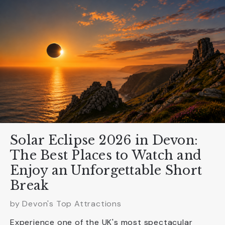
Solar Eclipse 2026 in Devon:
The Best Places to Watch and
Enjoy an Unforgettable Short
Break
by Devon's Top Attractions
Experience one of the UK's most spectacular