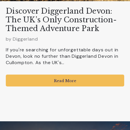
Discover Diggerland Devon:
The UK’s Only Construction-
Themed Adventure Park
by
Diggerland
If you're searching for unforgettable days out in
Devon, look no further than Diggerland Devon in
Cullompton. As the UK's…
Read More