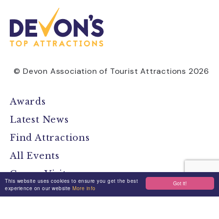
© Devon Association of Tourist Attractions 2026
Awards
Latest News
Find Attractions
All Events
Group Visits
This website uses cookies to ensure you get the best
Got it!
experience on our website
More info
Travel Devon
Devon Location Guide