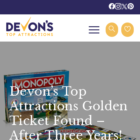
Devon’s Top
Attractions Golden
Ticket Found –
After Three Years!