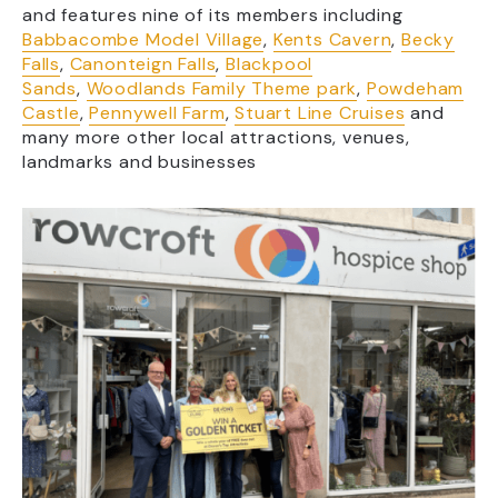
and features nine of its members including
Babbacombe Model Village
,
Kents Cavern
,
Becky
Falls
,
Canonteign Falls
,
Blackpool
Sands
,
Woodlands Family Theme park
,
Powdeham
Castle
,
Pennywell Farm
,
Stuart Line Cruises
and
many more other local attractions, venues,
landmarks and businesses