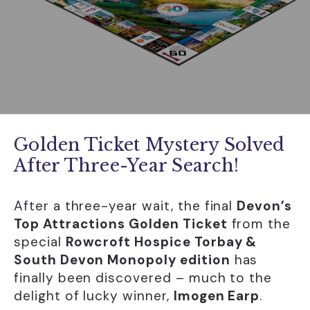
Golden Ticket Mystery Solved
After Three-Year Search!
After a three-year wait, the final
Devon’s
Top Attractions Golden Ticket
from the
special
Rowcroft Hospice Torbay &
South Devon Monopoly edition
has
finally been discovered – much to the
delight of lucky winner,
Imogen Earp
.