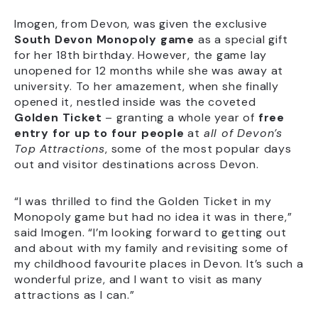
Imogen, from Devon, was given the exclusive
South Devon Monopoly game
as a special gift
for her 18th birthday. However, the game lay
unopened for 12 months while she was away at
university. To her amazement, when she finally
opened it, nestled inside was the coveted
Golden Ticket
– granting a whole year of
free
entry for up to four people
at
all of Devon’s
Top Attractions
, some of the most popular days
out and visitor destinations across Devon.
“I was thrilled to find the Golden Ticket in my
Monopoly game but had no idea it was in there,”
said Imogen. “I’m looking forward to getting out
and about with my family and revisiting some of
my childhood favourite places in Devon. It’s such a
wonderful prize, and I want to visit as many
attractions as I can.”