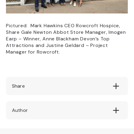
Pictured: Mark Hawkins CEO Rowcroft Hospice,
Share Gale Newton Abbot Store Manager, Imogen
Earp – Winner, Anne Blackham Devon’s Top
Attractions and Justine Geldard – Project
Manager for Rowcroft.
Share
Author
Devon's Top Attractions