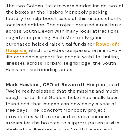
The two Golden Tickets were hidden inside two of
the boxes at the Hasbro Monopoly packing
factory to help boost sales of this unique charity
localised edition. The project created a real buzz
across South Devon with many local attractions
eagerly supporting. Each Monopoly game
purchased helped raise vital funds for
Rowcroft
Hospice
,
which provides compassionate end-of-
life care and support for people with life-limiting
illnesses across Torbay, Teignbridge, the South
Hams and surrounding areas.
Mark Hawkins, CEO of Rowcroft Hospice
, said:
“We’re really pleased that the missing and much
sought-after final Golden Ticket has finally been
found and that Imogen can now enjoy a year of
free days. The Rowcroft Monopoly project
provided us with a new and creative income
stream for the hospice to support patients with
life-limiting illnesses across South Devon, and