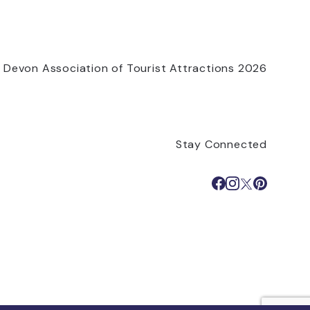
 Devon Association of Tourist Attractions 2026
Stay Connected