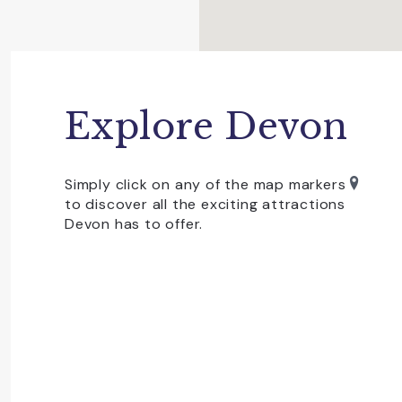
towns of
Bovey Tracey,
Tavistock,
Ashburt
linger over a delicious cream tea. You’ll a
winning gin distillery,
Dartmoor Distillery
, in
also operates between Exeter and Okehampt
Dartmoor is dog-friendly but you need to b
Explore Devon
July to protect ground nesting birds and ne
Whatever outdoor activity you love, you won
Simply click on any of the map markers
rock-climbing and bouldering, wild swimming
to discover all the exciting attractions
guarantees a great day out in Devon. In addi
Devon has to offer.
Devon days out on Dartmoor!
Dartmoor is also home to two of Devon’s To
showcase Natural Devon at its very best.
Becky Falls
Situated on Dartmoor and centred on a wate