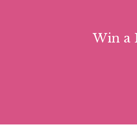
Forms part of active Benedictine monastery
community of monks, visitors can enjoy the 
during the warmer summer moths is the Lave
musical excellence and hosts choirs and per
Win a 