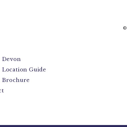
©
l Devon
 Location Guide
 Brochure
ct