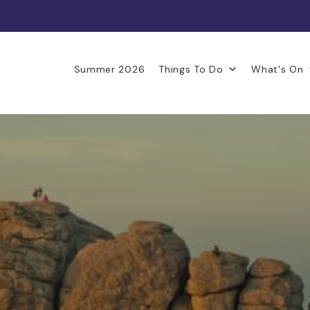
Summer 2026
Things To Do
What's On