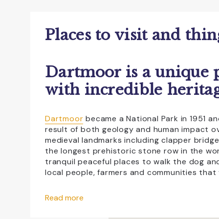
Accessible For All
All Weather
Dog Friendly
Educational Visits
Places to visit and thi
Family Friendly
Free Car Parking
Dartmoor is a unique p
NewFac
Open All Year
Sho
with incredible heritag
Dartmoor
became a National Park in 1951 and
result of both geology and human impact ove
medieval landmarks including clapper bridg
the longest prehistoric stone row in the wor
tranquil peaceful places to walk the dog an
local people, farmers and communities that 
If you take a scenic drive across Dartmoor 
Read more
where knowledgeable staff will help you pla