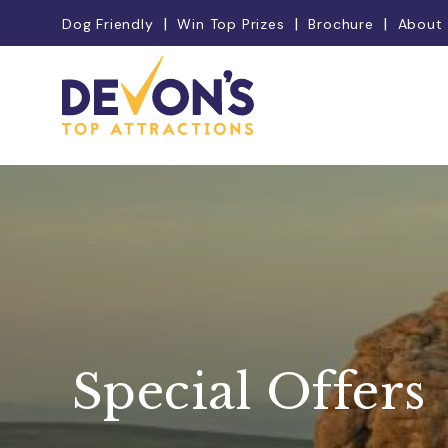
Dog Friendly
Win Top Prizes
Brochure
About
Special Offers