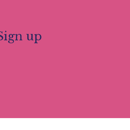
or. The Abbey is home to a working
ard winning Millennium Gardens. A highlight
ant. The Abbey Church is a centre of
e.
Sign up