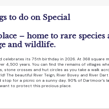
Coaches Accepted Off Road
EV charging on site
ngs to do on Special
Group Visits
Licensed Bar
lace – home to rare species
CLEAR ALL
pping
Transport
e and wildlife.
 celebrates its 75th birthday in 2026. At 368 square mi
r 4,500 years. You can find the remains of villages wh
es, stone crosses and hut circles as you take a walk a
ld! The beautiful River Teign, River Bovey and River Dar
d stop for a picnic on a sunny day. 90% of Dartmoor’s l
want to protect this precious place.
you could stop off at one of 3 award-winning visitor cen
n a walk or mountain bike ride and you can pick up a uni