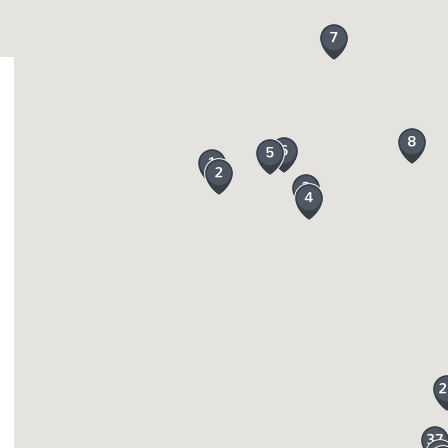
on
, Chagford and
Okehampton
all boast an array of loc
lso find some amazing arts and crafts from paintings to
 Newton Abbot. If you prefer not to drive a new train ro
on where you can enjoy the wonderful views from a com
e aware of farm animals grazing on the moor and dogs m
wborn lambs, calves and foals.
’t be short of ideas for things to do, there is a place
, kayaking, horse-riding, mountain-biking and you can e
tion there are some brilliant tourist attractions across
p Attractions and are both top places to visit and enj
rfall of approximately 20 metres, an iconic landmark! 