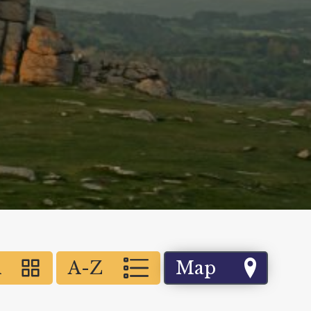
d
A-Z
Map