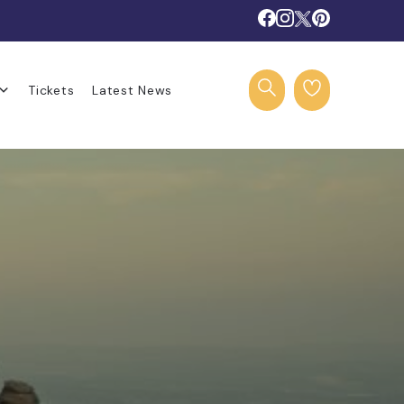
Tickets
Latest News