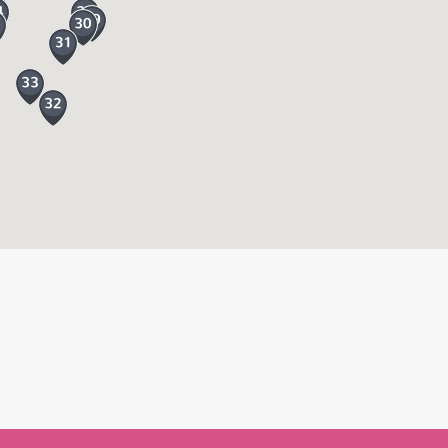
et off on one of the woodland trails head
out the day to meet the keepers so that’s
dland café once your refuelled and ready for
 Falls named after the 3rd Lady Exmouth and
 Lily Lake and Swan Lake. The lower lakes
ur own way around exploring or follow one of
erent depending on the season. Don’t forget
ay longer and explore more of Devon from the
 National Park, the River Dart Country Park
ers beach, zip wires, jungle fun there is an