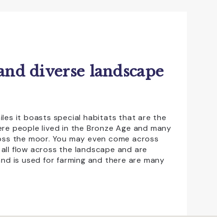
 and diverse landscape
les it boasts special habitats that are the
ere people lived in the Bronze Age and many
cross the moor. You may even come across
t all flow across the landscape and are
and is used for farming and there are many
tres in
Princetown
,
Haytor
and
Postbridge
que souvenir of your trip. The moorland