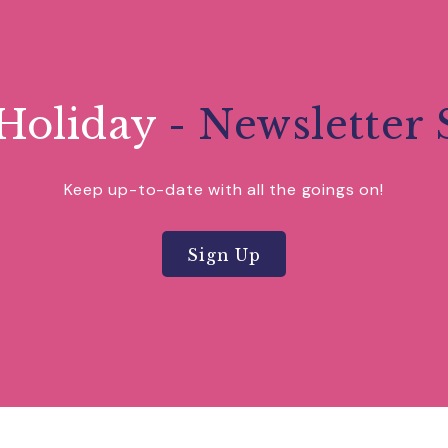
 at Buckfast a sense of serenity on the edge of Dartmo
extensive grounds; including the sensory, physic and aw
nder Gardens boasting 50 varieties of the colourful pl
formers from near and far, whilst being a haven of peac
Holiday
- Newsletter 
Keep up-to-date with all the goings on!
Sign Up