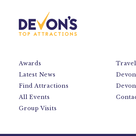
Awards
Trave
Latest News
Devon
Find Attractions
Devon
All Events
Conta
Group Visits