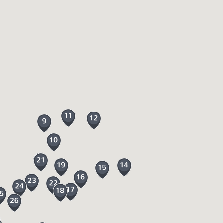
al shops, cafes and pubs where you could
 home made soap to bring home plus an award
ute, the
Dartmoor Line
, operated by GWR
fy seat and leave the car behind!
ust be kept on leads from 1 March to 31
 on Dartmoor where you can try it out from
ven take your family caving. Dartmoor
 the moor including:
oy in Devon. They are both hidden gems and
Explore the 50 acres of stunning woodlands