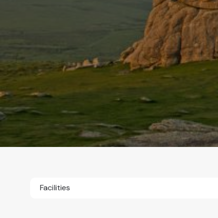
Facilities