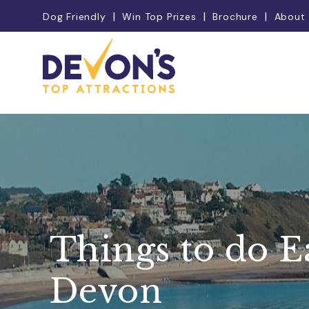
Dog Friendly
Win Top Prizes
Brochure
About
Things to do E
Devon