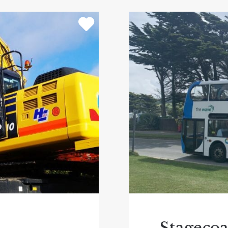
ing goat walking! Don’t miss a ride on the Deer Train Saf
ouncer and Harry the Harvester – a full sized wooden comb
in the museum of working farm machinery and Victorian
then step aboard
Stuart Line Cruises
evon boat trips for over 50 years, this is something to
t be the calm and sheltered waters of the River Exe and 
r grab a blanket and hot drink and enjoy the stunning s
es or head out along the coastline for a longer trip what
e River Exe and are ideal for anyone whi wants to see 
ths.
parks in Devon then
Crealy Theme Park and Resort
is wo
nd attractions with the option to camp/glamp or stay in
s undercover play area and outdoor adventure areas to 
d go home; extend your stay and check into Crealy Mea
ertainment and live shows. Also, don’t miss seeing the
Stageco