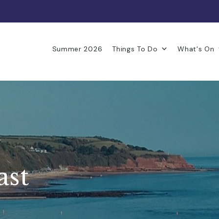
Summer 2026
Things To Do
What's On
ast