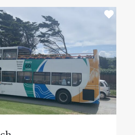
ari which is a must do! Outside plenty to do,
ine harvester play area. Don’t forget to go
 street.
 definitely not miss out on. All weather
along the World Heritage Site Jurassic coast
cenery. A wide range of cruises and day
ever the weather! They also offer special
the many thousands of birds that migrate to
rth spending a Devon day out at.
 a hot tub luxury lodge! Not just rides and
explore! Perfect family fun day out whatever
dows and enjoy the theme park again the
 NEW Sooty Land addition to the park.
ach