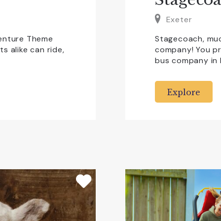
Exeter
venture Theme
Stagecoach, muc
s alike can ride,
company! You pr
bus company in
Explore