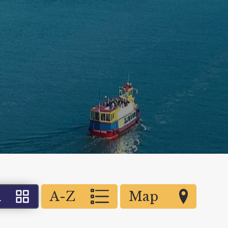
d
A-Z
Map