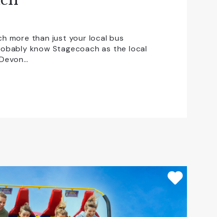
h more than just your local bus
obably know Stagecoach as the local
 Devon…