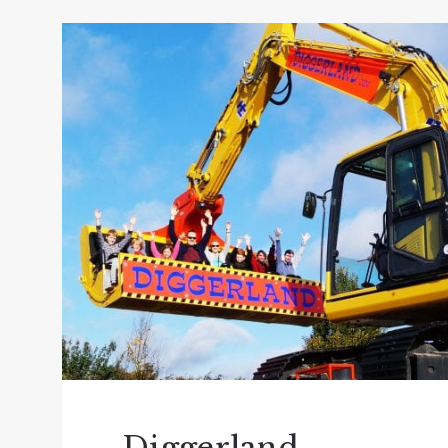
so expect hands on animal activities, includ
trampolines, swings, slides, zip line, air b
back in history and remember days gone by 
If you fancy going on a boat trip in Devon 
Who have been offering award-winning East D
attraction sailing all year round, whether i
in the summer months or when a little coole
trips available; river and mini coastal cruis
Guided Devon Birdwatching Cruises along th
the area during the autumn and winter mon
If you want to visit one of the best theme 
The ultimate family day out, over 60 rides a
attractions, animals (lots of!), an enormou
the weather. If you don’t want to leave an
day after! Don’t forget the spectacular ent
Diggerland