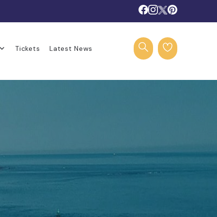
Tickets
Latest News