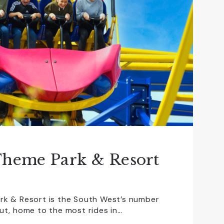
Theme Park & Resort
rk & Resort is the South West’s number
ut, home to the most rides in…