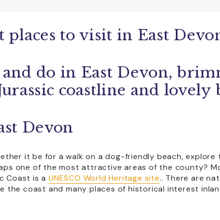
Coaches Accepted Off Road
EV charging on site
 places to visit in East Devo
Group Visits
Licensed Bar
 and do in East Devon, brim
CLEAR ALL
pping
Transport
Jurassic coastline and lovely
East Devon
whether it be for a walk on a dog-friendly beach, explor
haps one of the most attractive areas of the county? Mo
c Coast is a
UNESCO World Heritage site
.
. There are na
line the coast and many places of historical interest inla