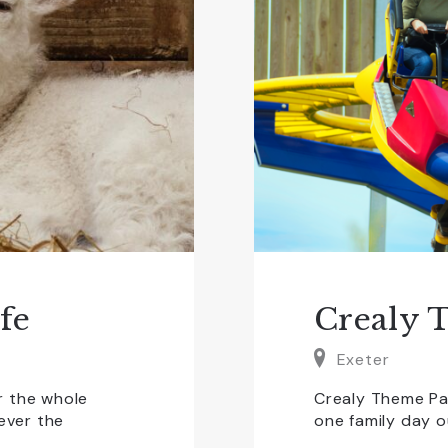
fe
Crealy 
Exeter
r the whole
Crealy Theme Pa
tever the
one family day o