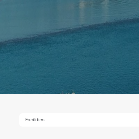
Facilities