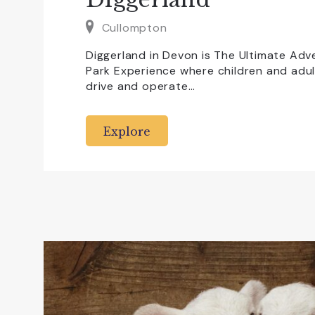
Cullompton
Diggerland in Devon is The Ultimate Ad
Park Experience where children and adult
drive and operate…
Explore