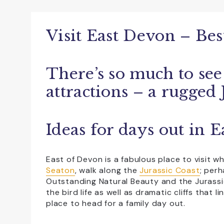
Accessible For All
All Weather
Dog Friendly
Educational Visits
Visit East Devon – Best
Family Friendly
Free Car Parking
There’s so much to see
NewFac
Open All Year
Sho
attractions – a rugged 
Ideas for days out in 
East of Devon is a fabulous place to visit 
Seaton
, walk along the
Jurassic Coast
; per
Outstanding Natural Beauty and the Jurassi
the bird life as well as dramatic cliffs that 
place to head for a family day out.