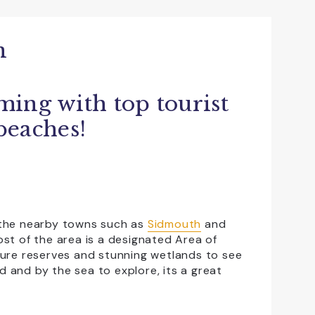
n
ming with top tourist
 beaches!
e the nearby towns such as
Sidmouth
and
st of the area is a designated Area of
ture reserves and stunning wetlands to see
nd and by the sea to explore, its a great