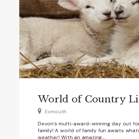
World of Country Li
Exmouth
Devon’s multi-award-winning day out fo
family! A world of family fun awaits wha
weather! With an amazing…