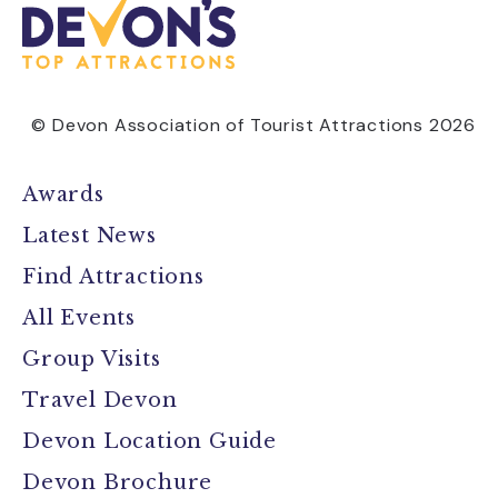
© Devon Association of Tourist Attractions 2026
Awards
Latest News
Find Attractions
All Events
Group Visits
Travel Devon
Devon Location Guide
Devon Brochure