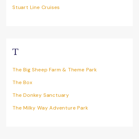
live shows. Also, don’t miss seeing the
Stuart Line Cruises
NEW Sooty Land addition to the park.
T
The Big Sheep Farm & Theme Park
The Box
The Donkey Sanctuary
The Milky Way Adventure Park