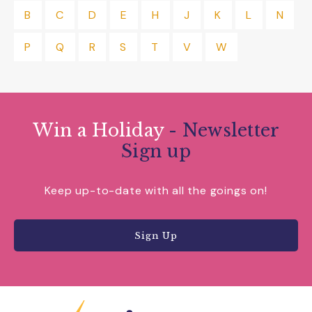
B
C
D
E
H
J
K
L
N
P
Q
R
S
T
V
W
Win a Holiday
- Newsletter
Sign up
Keep up-to-date with all the goings on!
Sign Up