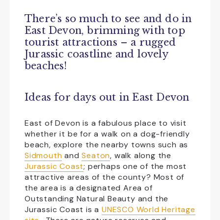
There’s so much to see and do in
Family Friendly
Free Car Parking
East Devon, brimming with top
tourist attractions – a rugged
Group Visits
Licensed Bar
Jurassic coastline and lovely
beaches!
NewFac
Open All Year
Shopping
Transport
Ideas for days out in East Devon
CLEAR ALL
East of Devon is a fabulous place to visit
whether it be for a walk on a dog-friendly
beach, explore the nearby towns such as
Sidmouth
and
Seaton
, walk along the
Jurassic Coast
; perhaps one of the most
attractive areas of the county? Most of
the area is a designated Area of
Outstanding Natural Beauty and the
Jurassic Coast is a
UNESCO World Heritage