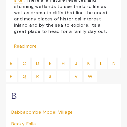
site
.
. There are nature reserves and
stunning wetlands to see the bird life as
well as dramatic cliffs that line the coast
and many places of historical interest
inland and by the sea to explore, its a
great place to head for a family day out.
Things to do in East Devon
Read more
If you’re looking for things to do in Seaton
then
Seaton Tramway
is one not to be
B
C
D
E
H
J
K
L
N
missed!
P
Q
R
S
T
V
W
Travel back in time and travel 3 miles on
the narrow gauge tramway from Seaton to
Colyton, unspoil countryside along the
B
beautiful Axe Valley. Open top double
deckers for panoramic views of the
estuary or if the weather is not that kind
Babbacombe Model Village
enclosed saloons, something for all
weathers! Trams run daily with the chance
Becky Falls