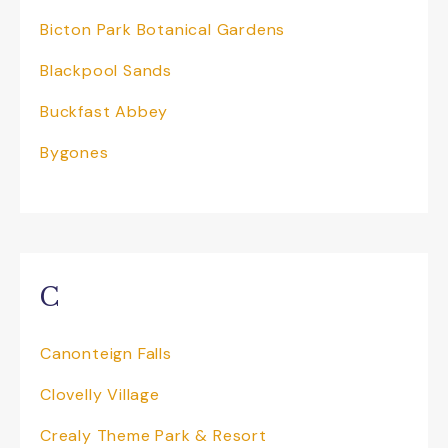
to see wildlife and discover some hidden
Bicton Park Botanical Gardens
secrets, the opportunity to journey back
in time to a golden age of travel. You can
Blackpool Sands
even be a Tram Driver for the day! Don’t
forget to pick up a keep sake to take
Buckfast Abbey
home and check out the delicious menu on
offer at both ends of the track.
Bygones
Jurassic Discovery
is Devon’s unmissable
dinosaur attraction. Ideal for families,
school trips, and dinosaur fans of all ages.
Located in the heart of Seaton on the
world-famous Jurassic Coast, this unique
C
experience brings you face-to-face with
life-sized, roaring, animatronic dinosaurs in
our immersive Jurassic Experience – The
Canonteign Falls
Last Day of the Dinosaurs. Young children
can work off energy in the dinosaur-
Clovelly Village
themed soft play, while adults relax in the
café or enjoy the outdoor Jurassic Garden
Crealy Theme Park & Resort