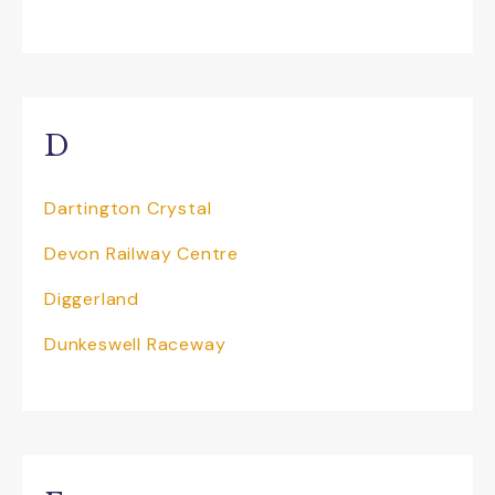
with its Dino Dig
Dunkeswell Raceway
is a fantastic venue
and the ultimate karting adventure for
individuals (novice or experienced), stag
and hen do’s, birthdays and corporate
D
entertaining. Their outdoor track is 750m
long, making it an impressive outdoor
Dartington Crystal
circuit which provides you with the
experience of racing against the elements,
Devon Railway Centre
taking you closer to the professional
racing formulas. Plus Combat Lab is the
Diggerland
best Laser Tag experience in town! All of
their products and packages can be
Dunkeswell Raceway
tailored to suit your needs, just give the
team a call for further details.
If you are looking for things to do near
Sidmouth then pay a visit to the
The
Donkey Sanctuary
and you won’t be