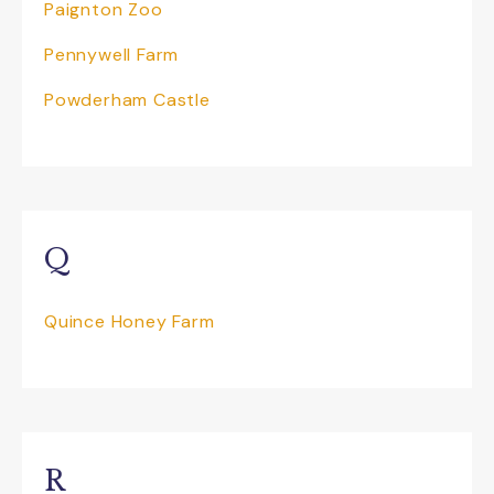
Paignton Zoo
Who have been offering award-winning
Pennywell Farm
East Devon boat trips for over 50 years,
Powderham Castle
this is something to definitely not miss out
on. All weather attraction sailing all year
round, whether it be the calm and
sheltered waters of the River Exe and
along the World Heritage Site Jurassic
coast in the summer months or when a
little cooler grab a blanket and hot drink
Q
and enjoy the stunning scenery. A wide
range of cruises and day trips available;
river and mini coastal cruises or head out
Quince Honey Farm
along the coastline for a longer trip
whatever the weather! They also offer
special Guided Devon Birdwatching
Cruises along the River Exe and are ideal
for anyone whi wants to see the many
thousands of birds that migrate to the
R
area during the autumn and winter